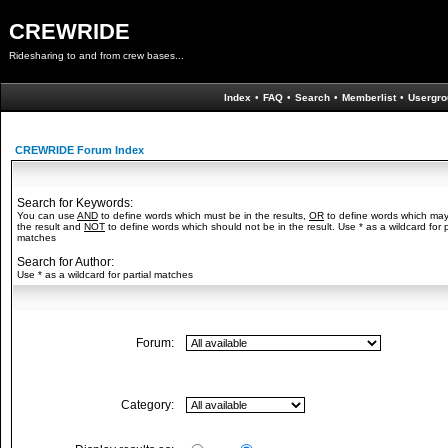
CREWRIDE
Ridesharing to and from crew bases...
Index
•
FAQ
•
Search
•
Memberlist
•
Usergro
CREWRIDE Forum Index
Search for Keywords:
You can use
AND
to define words which must be in the results,
OR
to define words which may
the result and
NOT
to define words which should not be in the result. Use * as a wildcard for p
matches
Search for Author:
Use * as a wildcard for partial matches
Forum:
Category: