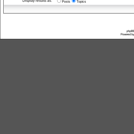
Display results as:
Posts
Topics
phpBB 
Powered b