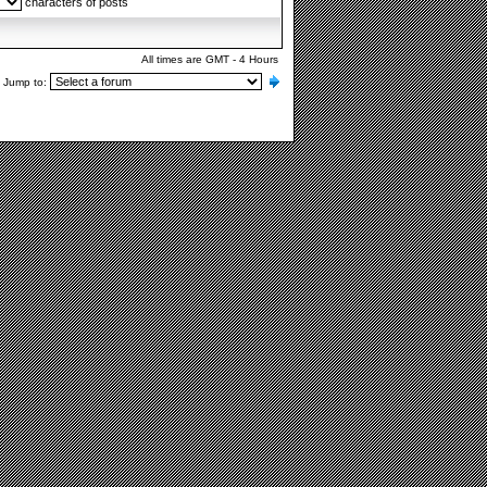
characters of posts
All times are GMT - 4 Hours
Jump to: