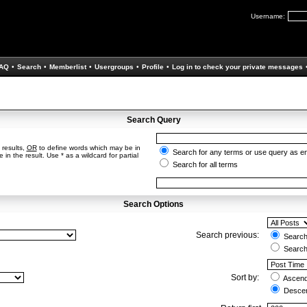
Username:
AQ
•
Search
•
Memberlist
•
Usergroups
•
Profile
•
Log in to check your private messages
Search Query
 results,
OR
to define words which may be in
Search for any terms or use query as e
in the result. Use * as a wildcard for partial
Search for all terms
Search Options
Search previous:
Search 
Search
Sort by:
Ascend
Descen