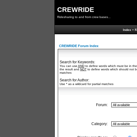
CREWRIDE
Ridesharing to and from crew bases...
Index
•
F
CREWRIDE Forum Index
Search for Keywords:
You can use
AND
to define words which must be in the
the result and
NOT
to define words which should not be 
matches
Search for Author:
Use * as a wildcard for partial matches
Forum:
Category: