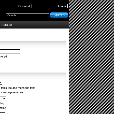
Password:
•
Register
ntered
topic title and message text
 message text only
ing
ding