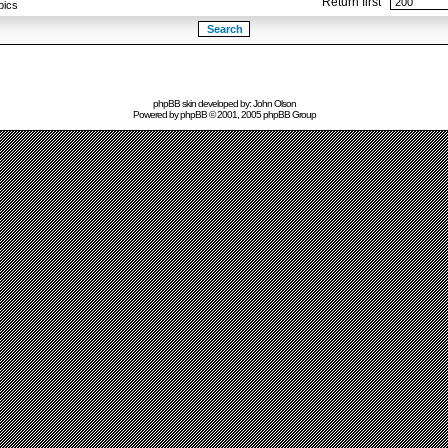
Return first
pics
phpBB skin developed by: John Olson
Powered by
phpBB
© 2001, 2005 phpBB Group