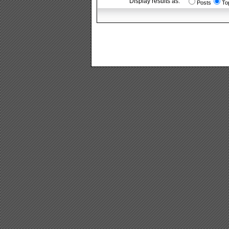
Display results as:
Posts
To