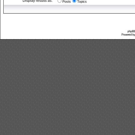
Display results as:
Posts
Topics
phpBB 
Powered b