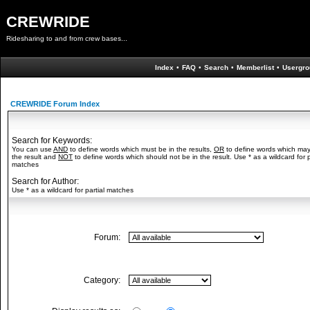
CREWRIDE
Ridesharing to and from crew bases...
Index
•
FAQ
•
Search
•
Memberlist
•
Usergro
CREWRIDE Forum Index
Search for Keywords:
You can use
AND
to define words which must be in the results,
OR
to define words which may
the result and
NOT
to define words which should not be in the result. Use * as a wildcard for p
matches
Search for Author:
Use * as a wildcard for partial matches
Forum:
Category: