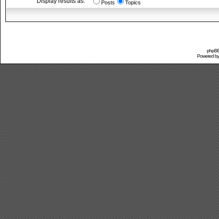
Display results as:
Posts
Topics
phpBB 
Powered b