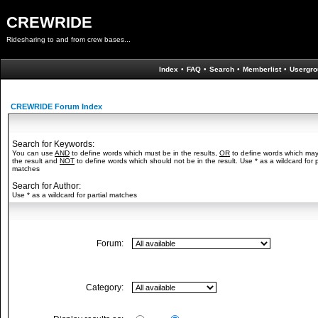
CREWRIDE
Ridesharing to and from crew bases...
Index
•
FAQ
•
Search
•
Memberlist
•
Usergro
CREWRIDE Forum Index
Search for Keywords:
You can use
AND
to define words which must be in the results,
OR
to define words which may
the result and
NOT
to define words which should not be in the result. Use * as a wildcard for p
matches
Search for Author:
Use * as a wildcard for partial matches
Forum:
Category: