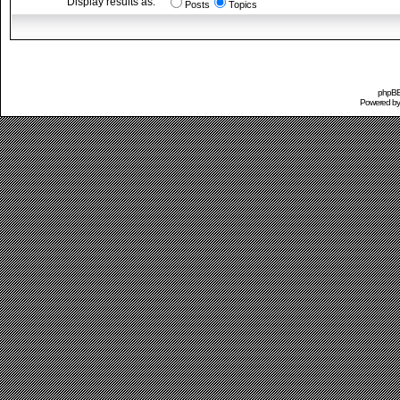
Display results as:
Posts
Topics
phpBB 
Powered b