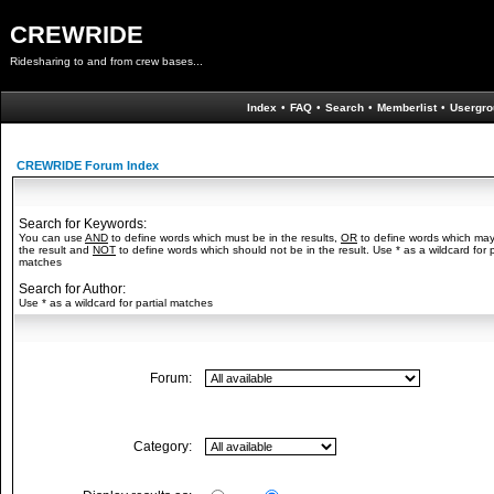
CREWRIDE
Ridesharing to and from crew bases...
Index
•
FAQ
•
Search
•
Memberlist
•
Usergro
CREWRIDE Forum Index
Search for Keywords:
You can use
AND
to define words which must be in the results,
OR
to define words which may
the result and
NOT
to define words which should not be in the result. Use * as a wildcard for p
matches
Search for Author:
Use * as a wildcard for partial matches
Forum:
Category: