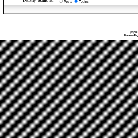
Display results as:
Posts
Topics
phpBB 
Powered b