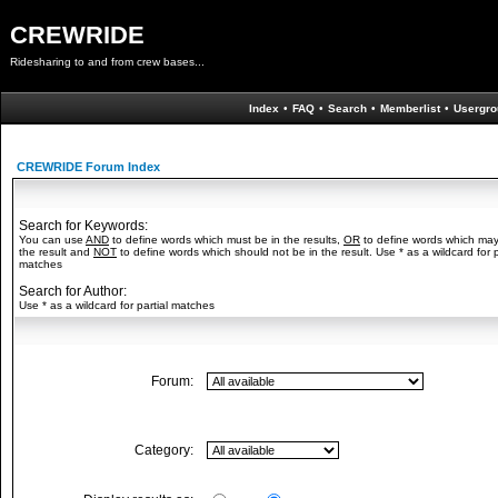
CREWRIDE
Ridesharing to and from crew bases...
Index
•
FAQ
•
Search
•
Memberlist
•
Usergro
CREWRIDE Forum Index
Search for Keywords:
You can use
AND
to define words which must be in the results,
OR
to define words which may
the result and
NOT
to define words which should not be in the result. Use * as a wildcard for p
matches
Search for Author:
Use * as a wildcard for partial matches
Forum:
Category: