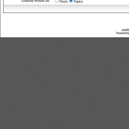
Display results as:
Posts
Topics
phpBB 
Powered b