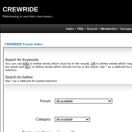
CREWRIDE
Ridesharing to and from crew bases...
Index
•
FAQ
•
Search
•
Memberlist
•
Usergro
CREWRIDE Forum Index
Search for Keywords:
You can use
AND
to define words which must be in the results,
OR
to define words which may
the result and
NOT
to define words which should not be in the result. Use * as a wildcard for p
matches
Search for Author:
Use * as a wildcard for partial matches
Forum:
Category: