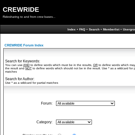
CREWRIDE
Ridesharing to and from crew bases...
Index
•
FAQ
•
Search
•
Memberlist
•
Usergro
CREWRIDE Forum Index
Search for Keywords:
You can use
AND
to define words which must be in the results,
OR
to define words which may
the result and
NOT
to define words which should not be in the result. Use * as a wildcard for p
matches
Search for Author:
Use * as a wildcard for partial matches
Forum:
Category: