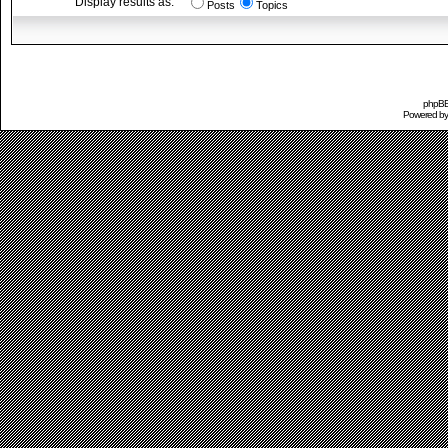
Display results as:
Posts
Topics
phpBB 
Powered b