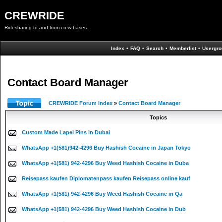
CREWRIDE
Ridesharing to and from crew bases...
Index
•
FAQ
•
Search
•
Memberlist
•
Usergro
Contact Board Manager
CREWRIDE Forum Index
»
Contact Board Manager
Topics
Custom Made Lapel Pins in Dubai
WhatsApp +1(581)942-4296 Buy Hashish Cocaine in Japan Tokyo
WhatsApp +1(581) 942-4296 Buy Weed Hashish Cocaine in Duba
Reisepass kaufen Diplomatenpass kaufen Reisepass online kauf
WhatsApp +1(581) 942-4296 Buy Weed Hashish Cocaine in Qa
WhatsApp +1(581) 942-4296 Buy Weed Hashish Cocaine in Dub