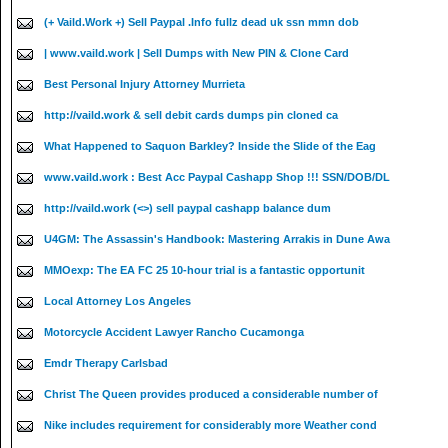
(+ Vaild.Work +) Sell Paypal .Info fullz dead uk ssn mmn dob
| www.vaild.work | Sell Dumps with New PIN & Clone Card
Best Personal Injury Attorney Murrieta
http://vaild.work & sell debit cards dumps pin cloned ca
What Happened to Saquon Barkley? Inside the Slide of the Eag
www.vaild.work : Best Acc Paypal Cashapp Shop !!! SSN/DOB/DL
http://vaild.work (<>) sell paypal cashapp balance dum
U4GM: The Assassin's Handbook: Mastering Arrakis in Dune Awa
MMOexp: The EA FC 25 10-hour trial is a fantastic opportunit
Local Attorney Los Angeles
Motorcycle Accident Lawyer Rancho Cucamonga
Emdr Therapy Carlsbad
Christ The Queen provides produced a considerable number of
Nike includes requirement for considerably more Weather cond