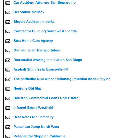
Car Accident Attorney San Bernardino
Decorative Mailbox
Bicycle Accident Imperial
Contractor Building Southwest Florida
Best Home Care Agency
Old San Juan Transportation
Retractable Awning Installation San Diego
Asphalt Shingles In Evansville, IN
The particular Nike Air conditioning Potential Absolutely no
Neptune Dbf 5hp
Houston Commercial Loans Real Estate
Infrared Sauna Westfield
Best Rates for Electricity
Parachute Jump North West
Reliable Car Shipping California