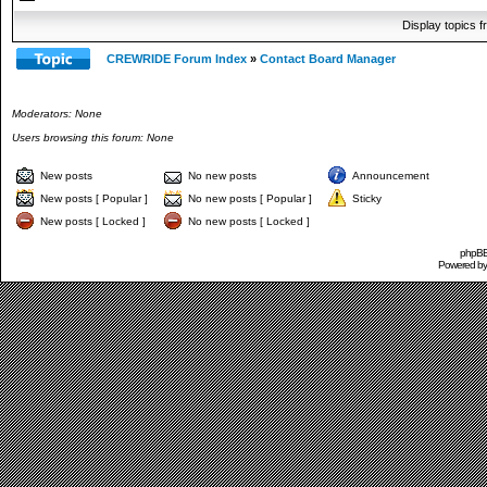
Display topics 
CREWRIDE Forum Index
»
Contact Board Manager
Moderators: None
Users browsing this forum: None
New posts
No new posts
Announcement
New posts [ Popular ]
No new posts [ Popular ]
Sticky
New posts [ Locked ]
No new posts [ Locked ]
phpBB 
Powered b