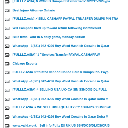
[FULLLZ.ASIA]✿ WORLD Dumps EBT+Pin/Track1&2/CCV2/Paypa
Best Injury Attorney Ontario
[FULLLZ.Asia] ⚡ SELL CASHAPP PAYPAL TRNASFER DUMPS PIN TRA
Will Campbell fired up toward return following iserablehurt
Bills trivia: Your in-5 daily game, Monday edition
WhatsApp +1(581) 942-4296 Buy Weed Hashish Cocaine in Qatar
[FULLLZ.ASIA]° ͜ʖ ͡° Services Transfer PAYPAL,CASHAPP,W
Chicago Escorts
FULLLZ.ASIA ✅ trusted vendor Cloned Cards/ Dumps Pin/ Payp
WhatsApp +1(581) 942-4296 Buy Weed Hashish Cocaine in Qatar
[FULLLZ.ASIA] ⭐️ SELLING USA,UK<CA SIN SSNDOB DL FULL
WhatsApp +1(581) 942-4296 Buy Weed Cocaine in Qatar Doha M
FULLLZ.ASIA ⭐️ WE SELL HIGH QUALITY CC / DUMPS / DUMPS+P
WhatsApp +1(581) 942-4296 Buy Weed Cocaine in Qatar Doha M
www.vaild.work : Sell info Fullz EU UK US SSN/DOB/DL/CS/CR/B