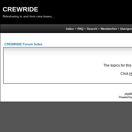
CREWRIDE
Ridesharing to and from crew bases...
Index
•
FAQ
•
Search
•
Memberlist
•
Usergro
CREWRIDE Forum Index
The topics for th
Click
H
phpBB 
Powered b