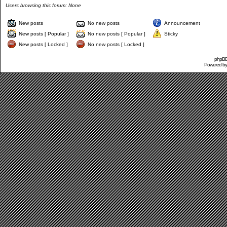
Users browsing this forum: None
New posts
No new posts
Announcement
New posts [ Popular ]
No new posts [ Popular ]
Sticky
New posts [ Locked ]
No new posts [ Locked ]
phpBB 
Powered b