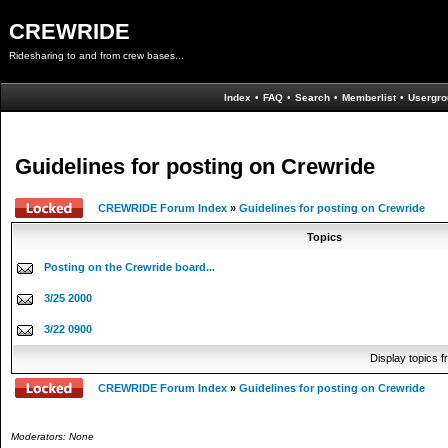
CREWRIDE
Ridesharing to and from crew bases...
Index
•
FAQ
•
Search
•
Memberlist
•
Usergro
Guidelines for posting on Crewride
CREWRIDE Forum Index
»
Guidelines for posting on Crewride
Topics
Posting on the Crewride board...
3/25 2000
3/22 0900
Display topics 
CREWRIDE Forum Index
»
Guidelines for posting on Crewride
Moderators: None