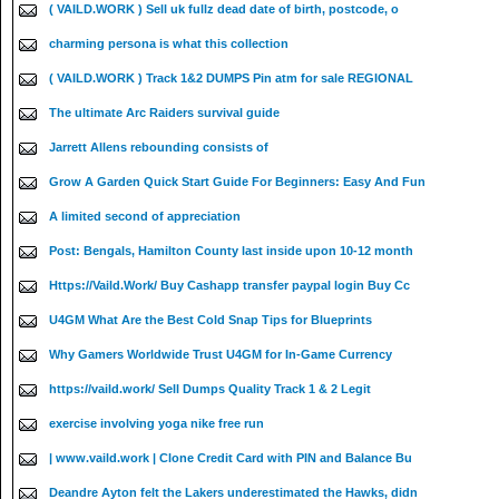
( VAILD.WORK ) Sell uk fullz dead date of birth, postcode, o
charming persona is what this collection
( VAILD.WORK ) Track 1&2 DUMPS Pin atm for sale REGIONAL
The ultimate Arc Raiders survival guide
Jarrett Allens rebounding consists of
Grow A Garden Quick Start Guide For Beginners: Easy And Fun
A limited second of appreciation
Post: Bengals, Hamilton County last inside upon 10-12 month
Https://Vaild.Work/ Buy Cashapp transfer paypal login Buy Cc
U4GM What Are the Best Cold Snap Tips for Blueprints
Why Gamers Worldwide Trust U4GM for In-Game Currency
https://vaild.work/ Sell Dumps Quality Track 1 & 2 Legit
exercise involving yoga nike free run
| www.vaild.work | Clone Credit Card with PIN and Balance Bu
Deandre Ayton felt the Lakers underestimated the Hawks, didn