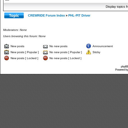
Display topics 
CREWRIDE Forum Index
»
PHL-PIT Driver
Moderators: None
Users browsing this forum: None
New posts
No new posts
Announcement
New posts [ Popular ]
No new posts [ Popular ]
Sticky
New posts [ Locked ]
No new posts [ Locked ]
phpBB 
Powered b