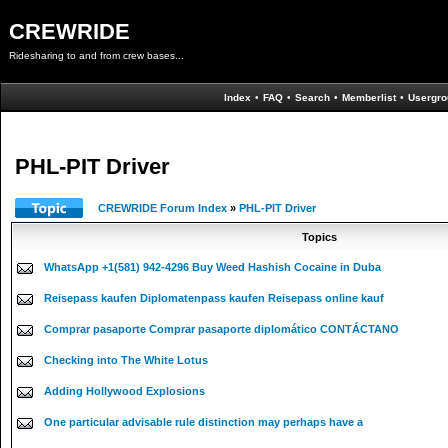
CREWRIDE
Ridesharing to and from crew bases...
Index
•
FAQ
•
Search
•
Memberlist
•
Usergro
PHL-PIT Driver
CREWRIDE Forum Index
»
PHL-PIT Driver
Topics
WhatsApp +1(581) 942-4296 Buy Weed Hashish Cocaine in Duba
Reisepass kaufen Diplomatenpass kaufen Reisepass online kauf
Comprar pasaporte Comprar pasaporte diplomático CONTÁCTANO
Checking into The White Lotus
Adding Hollywood Explosions
One particular advisable rule distinction may perhaps have a