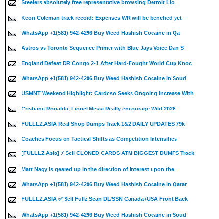
Steelers absolutely free representative browsing Detroit Lio
Keon Coleman track record: Expenses WR will be benched yet
WhatsApp +1(581) 942-4296 Buy Weed Hashish Cocaine in Qa
Astros vs Toronto Sequence Primer with Blue Jays Voice Dan S
England Defeat DR Congo 2-1 After Hard-Fought World Cup Knoc
WhatsApp +1(581) 942-4296 Buy Weed Hashish Cocaine in Soud
USMNT Weekend Highlight: Cardoso Seeks Ongoing Increase With
Cristiano Ronaldo, Lionel Messi Really encourage Wild 2026
FULLLZ.ASIA Real Shop Dumps Track 1&2 DAILY UPDATES 79k
Coaches Focus on Tactical Shifts as Competition Intensifies
[FULLLZ.Asia] ⚡ Sell CLONED CARDS ATM BIGGEST DUMPS Track
Matt Nagy is geared up in the direction of interest upon the
WhatsApp +1(581) 942-4296 Buy Weed Hashish Cocaine in Qatar
FULLLZ.ASIA ✅ Sell Fullz Scan DL/SSN Canada+USA Front Back
WhatsApp +1(581) 942-4296 Buy Weed Hashish Cocaine in Soud