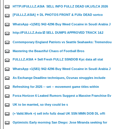
HTTP://FULLLZ.ASIA ️ SELL INFO FULLZ DEAD UK,US,CA 2026
[FULLLZ.ASIA] ⭐️ DL PHOTOS FRONT & FUllz DEAD sortco
WhatsApp +1(581) 942-4296 Buy Weed Cocaine in Soudi Arabia J
http://FULLLZ.Asia ☑️ SELL DUMPS APPROVED TRACK 1&2
Contemporary England Patriots vs Seattle Seahawks: Tremendou
Mastering the Beautiful Chaos of Football Bros
FULLLZ.ASIA ⭐️ Sell Fresh FULLZ SSNDOB Kyc data all stat
WhatsApp +1(581) 942-4296 Buy Weed Cocaine in Soudi Arabia J
As Exchange Deadline techniques, Ozunas struggles include
Refreshing for 2025 -- set -- movement game titles within
Forza Horizon 6 Leaked Rumors Suggest a Massive Franchise Ev
UK to be married, so they could be s
(+ Vaild.Work +) sell info fullz dead UK SSN MMN DOB DL offi
Optimistic Early morning San Diego: Jose Miranda seeking for