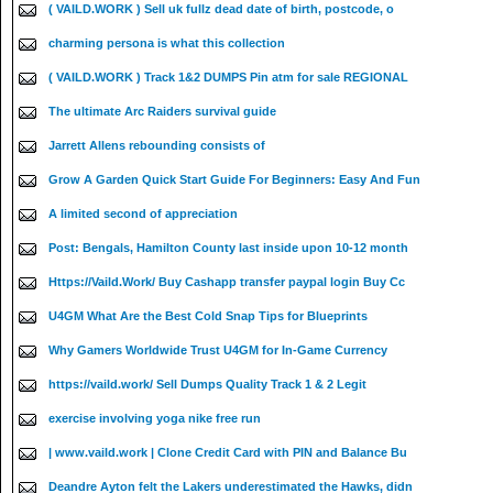
( VAILD.WORK ) Sell uk fullz dead date of birth, postcode, o
charming persona is what this collection
( VAILD.WORK ) Track 1&2 DUMPS Pin atm for sale REGIONAL
The ultimate Arc Raiders survival guide
Jarrett Allens rebounding consists of
Grow A Garden Quick Start Guide For Beginners: Easy And Fun
A limited second of appreciation
Post: Bengals, Hamilton County last inside upon 10-12 month
Https://Vaild.Work/ Buy Cashapp transfer paypal login Buy Cc
U4GM What Are the Best Cold Snap Tips for Blueprints
Why Gamers Worldwide Trust U4GM for In-Game Currency
https://vaild.work/ Sell Dumps Quality Track 1 & 2 Legit
exercise involving yoga nike free run
| www.vaild.work | Clone Credit Card with PIN and Balance Bu
Deandre Ayton felt the Lakers underestimated the Hawks, didn