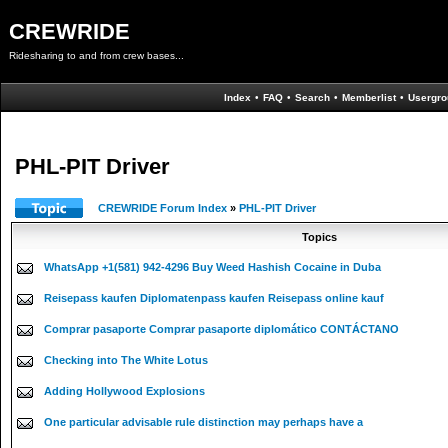
CREWRIDE
Ridesharing to and from crew bases...
Index
•
FAQ
•
Search
•
Memberlist
•
Usergro
PHL-PIT Driver
CREWRIDE Forum Index
»
PHL-PIT Driver
Topics
WhatsApp +1(581) 942-4296 Buy Weed Hashish Cocaine in Duba
Reisepass kaufen Diplomatenpass kaufen Reisepass online kauf
Comprar pasaporte Comprar pasaporte diplomático CONTÁCTANO
Checking into The White Lotus
Adding Hollywood Explosions
One particular advisable rule distinction may perhaps have a