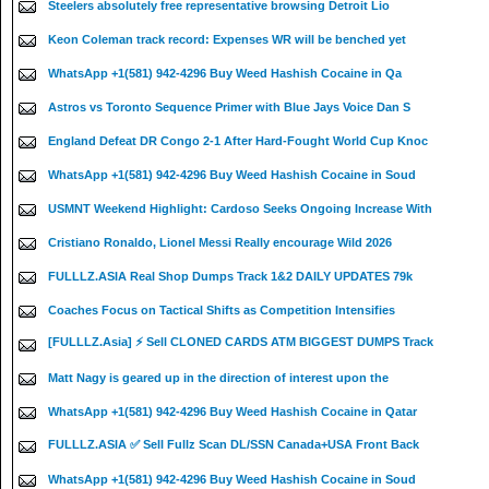
Steelers absolutely free representative browsing Detroit Lio
Keon Coleman track record: Expenses WR will be benched yet
WhatsApp +1(581) 942-4296 Buy Weed Hashish Cocaine in Qa
Astros vs Toronto Sequence Primer with Blue Jays Voice Dan S
England Defeat DR Congo 2-1 After Hard-Fought World Cup Knoc
WhatsApp +1(581) 942-4296 Buy Weed Hashish Cocaine in Soud
USMNT Weekend Highlight: Cardoso Seeks Ongoing Increase With
Cristiano Ronaldo, Lionel Messi Really encourage Wild 2026
FULLLZ.ASIA Real Shop Dumps Track 1&2 DAILY UPDATES 79k
Coaches Focus on Tactical Shifts as Competition Intensifies
[FULLLZ.Asia] ⚡ Sell CLONED CARDS ATM BIGGEST DUMPS Track
Matt Nagy is geared up in the direction of interest upon the
WhatsApp +1(581) 942-4296 Buy Weed Hashish Cocaine in Qatar
FULLLZ.ASIA ✅ Sell Fullz Scan DL/SSN Canada+USA Front Back
WhatsApp +1(581) 942-4296 Buy Weed Hashish Cocaine in Soud