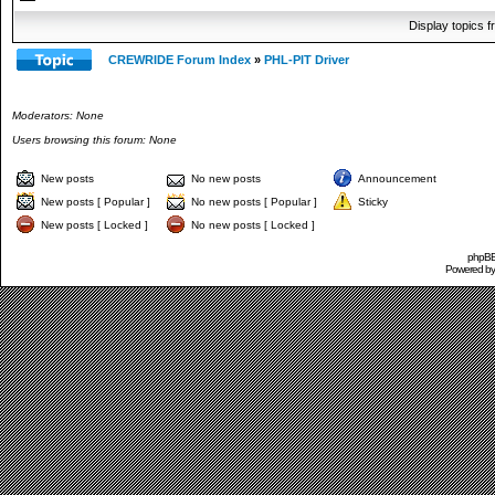
Display topics 
CREWRIDE Forum Index
»
PHL-PIT Driver
Moderators: None
Users browsing this forum: None
New posts
No new posts
Announcement
New posts [ Popular ]
No new posts [ Popular ]
Sticky
New posts [ Locked ]
No new posts [ Locked ]
phpBB 
Powered b