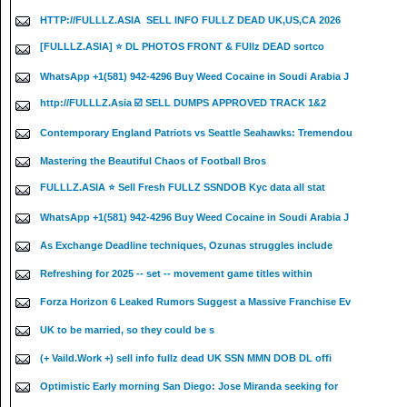
HTTP://FULLLZ.ASIA ️ SELL INFO FULLZ DEAD UK,US,CA 2026
[FULLLZ.ASIA] ⭐️ DL PHOTOS FRONT & FUllz DEAD sortco
WhatsApp +1(581) 942-4296 Buy Weed Cocaine in Soudi Arabia J
http://FULLLZ.Asia ☑️ SELL DUMPS APPROVED TRACK 1&2
Contemporary England Patriots vs Seattle Seahawks: Tremendou
Mastering the Beautiful Chaos of Football Bros
FULLLZ.ASIA ⭐️ Sell Fresh FULLZ SSNDOB Kyc data all stat
WhatsApp +1(581) 942-4296 Buy Weed Cocaine in Soudi Arabia J
As Exchange Deadline techniques, Ozunas struggles include
Refreshing for 2025 -- set -- movement game titles within
Forza Horizon 6 Leaked Rumors Suggest a Massive Franchise Ev
UK to be married, so they could be s
(+ Vaild.Work +) sell info fullz dead UK SSN MMN DOB DL offi
Optimistic Early morning San Diego: Jose Miranda seeking for