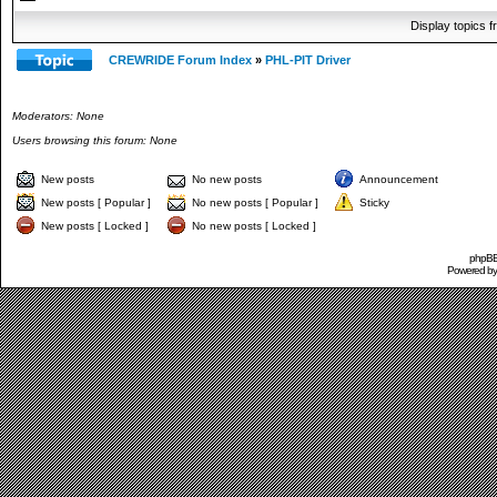
Display topics 
CREWRIDE Forum Index
»
PHL-PIT Driver
Moderators: None
Users browsing this forum: None
New posts
No new posts
Announcement
New posts [ Popular ]
No new posts [ Popular ]
Sticky
New posts [ Locked ]
No new posts [ Locked ]
phpBB 
Powered b