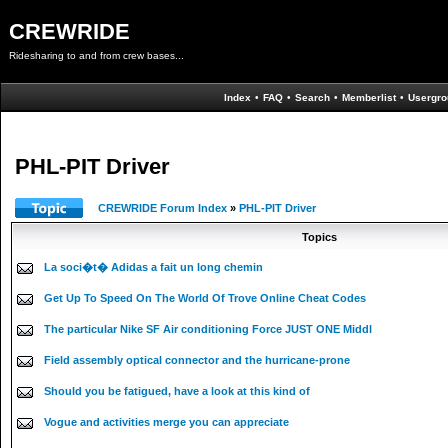
CREWRIDE
Ridesharing to and from crew bases...
Index
•
FAQ
•
Search
•
Memberlist
•
Usergro
PHL-PIT Driver
CREWRIDE Forum Index
»
PHL-PIT Driver
Topics
La soci�t� Adidas a fait un long chemin
Get Up To Speed On The World Of Trove Online Cheat Codes
The particular Nike SF Air conditioning Force JUST ONE Middl
Field assembly optical connector and the hurricane-prone
Should you be fatigued, have a look at this kind of
Vogue and activities merge you can appreciate