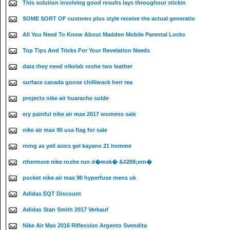
This solution involving good results lays throughout stickin
SOME SORT OF customs plus style receive the actual generatio
All You Need To Know About Madden Mobile Parental Locks
Top Tips And Tricks For Your Revelation Needs
data they need nikelab roshe two leather
surface canada goose chilliwack herr rea
projects nike air huarache solde
ery painful nike air max 2017 womens sale
nike air max 90 usa flag for sale
rning as yell asics gel kayano 21 homme
rthermore nike roshe run d�msk� &#269;ern�
pocket nike air max 90 hyperfuse mens uk
Adidas EQT Discount
Adidas Stan Smith 2017 Verkauf
Nike Air Max 2016 Riflessivo Argento Svendita