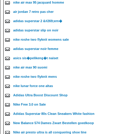
nike air max 95 jacquard homme
air jordan 7 retro pas cher
adidas superstar 2 &#269;ern�
adidas superstar slip on noir
nike roshe two flyknit womens sale
adidas superstar noir femme
asics sis�pelikeng�t naiset
nike air max 90 suomi
nike roshe two flyknit mens
nike lunar force one altas
Adidas Ultra Boost Discount Shop
Nike Free 3.0 on Sale
Adidas Superstar 80s Clean Sneakers White fashion
New Balance 574 Dames Zwart Bestellen goedkoop
Nike air presto ultra is all conquering shoe line