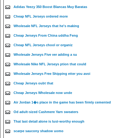
Adidas Yeezy 350 Boost Blancas Muy Baratas
Cheap NFL Jerseys ordered more
Wholesale NFL Jerseys that he's making
Cheap Jerseys From China uddha Feng
Cheap NFL Jerseys chool or organiz
Wholesale Jerseys Five ver adding a su
Wholesale Nike NFL Jerseys ption that could
Wholesale Jerseys Free Shipping etter you avoi
Cheap Jerseys oubt that
Cheap Jerseys Wholesale now unde
Air Jordan 1�s place in the game has been firmly cemented
Od adult-sized Cashmere Yarn sweaters
That last detail alone is lust-worthy enough
scarpe saucony shadow uomo