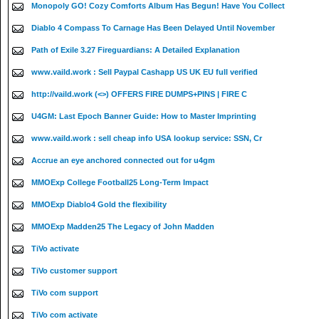
Monopoly GO! Cozy Comforts Album Has Begun! Have You Collect
Diablo 4 Compass To Carnage Has Been Delayed Until November
Path of Exile 3.27 Fireguardians: A Detailed Explanation
www.vaild.work : Sell Paypal Cashapp US UK EU full verified
http://vaild.work (<>) OFFERS FIRE DUMPS+PINS | FIRE C
U4GM: Last Epoch Banner Guide: How to Master Imprinting
www.vaild.work : sell cheap info USA lookup service: SSN, Cr
Accrue an eye anchored connected out for u4gm
MMOExp College Football25 Long-Term Impact
MMOExp Diablo4 Gold the flexibility
MMOExp Madden25 The Legacy of John Madden
TiVo activate
TiVo customer support
TiVo com support
TiVo com activate