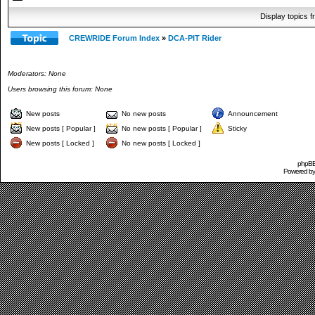
Display topics 
CREWRIDE Forum Index
»
DCA-PIT Rider
Moderators: None
Users browsing this forum: None
New posts
No new posts
Announcement
New posts [ Popular ]
No new posts [ Popular ]
Sticky
New posts [ Locked ]
No new posts [ Locked ]
phpBB 
Powered b