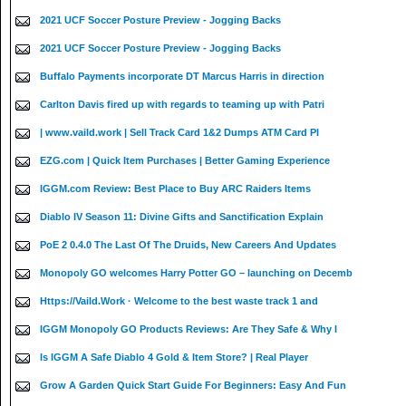
2021 UCF Soccer Posture Preview - Jogging Backs
2021 UCF Soccer Posture Preview - Jogging Backs
Buffalo Payments incorporate DT Marcus Harris in direction
Carlton Davis fired up with regards to teaming up with Patri
| www.vaild.work | Sell Track Card 1&2 Dumps ATM Card PI
EZG.com | Quick Item Purchases | Better Gaming Experience
IGGM.com Review: Best Place to Buy ARC Raiders Items
Diablo IV Season 11: Divine Gifts and Sanctification Explain
PoE 2 0.4.0 The Last Of The Druids, New Careers And Updates
Monopoly GO welcomes Harry Potter GO – launching on Decemb
Https://Vaild.Work · Welcome to the best waste track 1 and
IGGM Monopoly GO Products Reviews: Are They Safe & Why I
Is IGGM A Safe Diablo 4 Gold & Item Store? | Real Player
Grow A Garden Quick Start Guide For Beginners: Easy And Fun