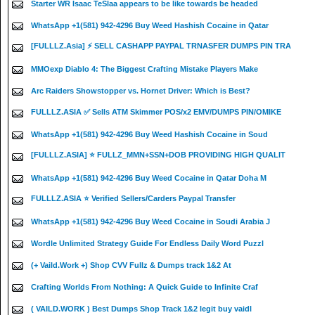
Starter WR Isaac TeSlaa appears to be like towards be headed
WhatsApp +1(581) 942-4296 Buy Weed Hashish Cocaine in Qatar
[FULLLZ.Asia] ⚡ SELL CASHAPP PAYPAL TRNASFER DUMPS PIN TRA
MMOexp Diablo 4: The Biggest Crafting Mistake Players Make
Arc Raiders Showstopper vs. Hornet Driver: Which is Best?
FULLLZ.ASIA ✅ Sells ATM Skimmer POS/x2 EMV/DUMPS PIN/OMIKE
WhatsApp +1(581) 942-4296 Buy Weed Hashish Cocaine in Soud
[FULLLZ.ASIA] ⭐️ FULLZ_MMN+SSN+DOB PROVIDING HIGH QUALIT
WhatsApp +1(581) 942-4296 Buy Weed Cocaine in Qatar Doha M
FULLLZ.ASIA ⭐️ Verified Sellers/Carders Paypal Transfer
WhatsApp +1(581) 942-4296 Buy Weed Cocaine in Soudi Arabia J
Wordle Unlimited Strategy Guide For Endless Daily Word Puzzl
(+ Vaild.Work +) Shop CVV Fullz & Dumps track 1&2 At
Crafting Worlds From Nothing: A Quick Guide to Infinite Craf
( VAILD.WORK ) Best Dumps Shop Track 1&2 legit buy vaidl