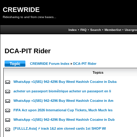
CREWRIDE
Ridesharing to and from crew bases...
Index
•
FAQ
•
Search
•
Memberlist
•
Usergro
DCA-PIT Rider
CREWRIDE Forum Index
»
DCA-PIT Rider
Topics
WhatsApp +1(581) 942-4296 Buy Weed Hashish Cocaine in Duba
acheter un passeport biométrique acheter un passeport en li
WhatsApp +1(581) 942-4296 Buy Weed Hashish Cocaine in Am
FIFA Act upon 2026 International Cup Tickets, Much Much les
WhatsApp +1(581) 942-4296 Buy Weed Hashish Cocaine in Dub
[FULLLZ.Asia] ⚡ track 1&2 atm cloned cards 1st SHOP WI