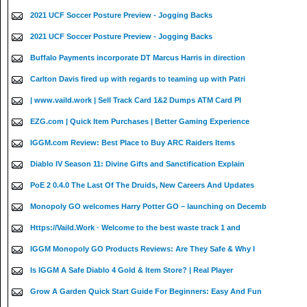
2021 UCF Soccer Posture Preview - Jogging Backs
2021 UCF Soccer Posture Preview - Jogging Backs
Buffalo Payments incorporate DT Marcus Harris in direction
Carlton Davis fired up with regards to teaming up with Patri
| www.vaild.work | Sell Track Card 1&2 Dumps ATM Card PI
EZG.com | Quick Item Purchases | Better Gaming Experience
IGGM.com Review: Best Place to Buy ARC Raiders Items
Diablo IV Season 11: Divine Gifts and Sanctification Explain
PoE 2 0.4.0 The Last Of The Druids, New Careers And Updates
Monopoly GO welcomes Harry Potter GO – launching on Decemb
Https://Vaild.Work · Welcome to the best waste track 1 and
IGGM Monopoly GO Products Reviews: Are They Safe & Why I
Is IGGM A Safe Diablo 4 Gold & Item Store? | Real Player
Grow A Garden Quick Start Guide For Beginners: Easy And Fun