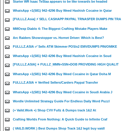
Starter WR Isaac TeSlaa appears to be like towards be headed
WhatsApp +1(581) 942-4296 Buy Weed Hashish Cocaine in Qatar
[FULLLZ.Asia] ⚡ SELL CASHAPP PAYPAL TRNASFER DUMPS PIN TRA
MMOexp Diablo 4: The Biggest Crafting Mistake Players Make
Arc Raiders Showstopper vs. Hornet Driver: Which is Best?
FULLLZ.ASIA ✅ Sells ATM Skimmer POS/x2 EMV/DUMPS PIN/OMIKE
WhatsApp +1(581) 942-4296 Buy Weed Hashish Cocaine in Soud
[FULLLZ.ASIA] ⭐️ FULLZ_MMN+SSN+DOB PROVIDING HIGH QUALIT
WhatsApp +1(581) 942-4296 Buy Weed Cocaine in Qatar Doha M
FULLLZ.ASIA ⭐️ Verified Sellers/Carders Paypal Transfer
WhatsApp +1(581) 942-4296 Buy Weed Cocaine in Soudi Arabia J
Wordle Unlimited Strategy Guide For Endless Daily Word Puzzl
(+ Vaild.Work +) Shop CVV Fullz & Dumps track 1&2 At
Crafting Worlds From Nothing: A Quick Guide to Infinite Craf
( VAILD.WORK ) Best Dumps Shop Track 1&2 legit buy vaidl