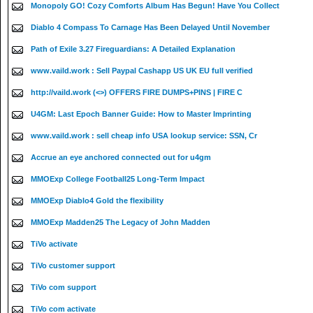
Monopoly GO! Cozy Comforts Album Has Begun! Have You Collect
Diablo 4 Compass To Carnage Has Been Delayed Until November
Path of Exile 3.27 Fireguardians: A Detailed Explanation
www.vaild.work : Sell Paypal Cashapp US UK EU full verified
http://vaild.work (<>) OFFERS FIRE DUMPS+PINS | FIRE C
U4GM: Last Epoch Banner Guide: How to Master Imprinting
www.vaild.work : sell cheap info USA lookup service: SSN, Cr
Accrue an eye anchored connected out for u4gm
MMOExp College Football25 Long-Term Impact
MMOExp Diablo4 Gold the flexibility
MMOExp Madden25 The Legacy of John Madden
TiVo activate
TiVo customer support
TiVo com support
TiVo com activate