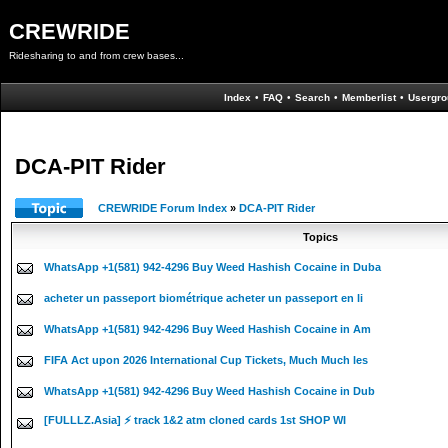
CREWRIDE
Ridesharing to and from crew bases...
Index
•
FAQ
•
Search
•
Memberlist
•
Usergro
DCA-PIT Rider
CREWRIDE Forum Index
»
DCA-PIT Rider
Topics
WhatsApp +1(581) 942-4296 Buy Weed Hashish Cocaine in Duba
acheter un passeport biométrique acheter un passeport en li
WhatsApp +1(581) 942-4296 Buy Weed Hashish Cocaine in Am
FIFA Act upon 2026 International Cup Tickets, Much Much les
WhatsApp +1(581) 942-4296 Buy Weed Hashish Cocaine in Dub
[FULLLZ.Asia] ⚡ track 1&2 atm cloned cards 1st SHOP WI