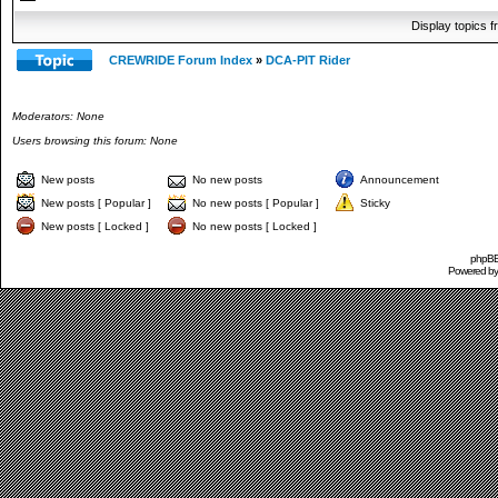
Display topics 
CREWRIDE Forum Index
»
DCA-PIT Rider
Moderators: None
Users browsing this forum: None
New posts
No new posts
Announcement
New posts [ Popular ]
No new posts [ Popular ]
Sticky
New posts [ Locked ]
No new posts [ Locked ]
phpBB 
Powered b