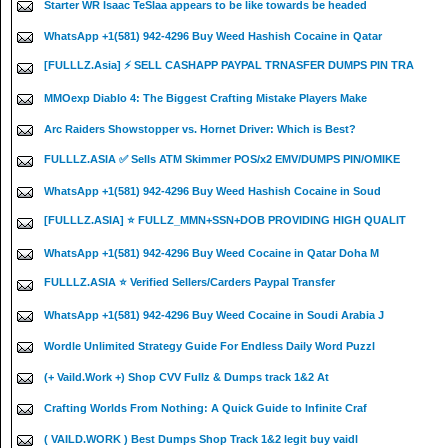
Starter WR Isaac TeSlaa appears to be like towards be headed
WhatsApp +1(581) 942-4296 Buy Weed Hashish Cocaine in Qatar
[FULLLZ.Asia] ⚡ SELL CASHAPP PAYPAL TRNASFER DUMPS PIN TRA
MMOexp Diablo 4: The Biggest Crafting Mistake Players Make
Arc Raiders Showstopper vs. Hornet Driver: Which is Best?
FULLLZ.ASIA ✅ Sells ATM Skimmer POS/x2 EMV/DUMPS PIN/OMIKE
WhatsApp +1(581) 942-4296 Buy Weed Hashish Cocaine in Soud
[FULLLZ.ASIA] ⭐️ FULLZ_MMN+SSN+DOB PROVIDING HIGH QUALIT
WhatsApp +1(581) 942-4296 Buy Weed Cocaine in Qatar Doha M
FULLLZ.ASIA ⭐️ Verified Sellers/Carders Paypal Transfer
WhatsApp +1(581) 942-4296 Buy Weed Cocaine in Soudi Arabia J
Wordle Unlimited Strategy Guide For Endless Daily Word Puzzl
(+ Vaild.Work +) Shop CVV Fullz & Dumps track 1&2 At
Crafting Worlds From Nothing: A Quick Guide to Infinite Craf
( VAILD.WORK ) Best Dumps Shop Track 1&2 legit buy vaidl