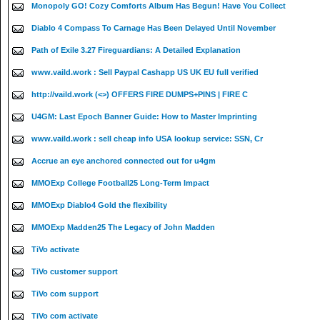
Monopoly GO! Cozy Comforts Album Has Begun! Have You Collect
Diablo 4 Compass To Carnage Has Been Delayed Until November
Path of Exile 3.27 Fireguardians: A Detailed Explanation
www.vaild.work : Sell Paypal Cashapp US UK EU full verified
http://vaild.work (<>) OFFERS FIRE DUMPS+PINS | FIRE C
U4GM: Last Epoch Banner Guide: How to Master Imprinting
www.vaild.work : sell cheap info USA lookup service: SSN, Cr
Accrue an eye anchored connected out for u4gm
MMOExp College Football25 Long-Term Impact
MMOExp Diablo4 Gold the flexibility
MMOExp Madden25 The Legacy of John Madden
TiVo activate
TiVo customer support
TiVo com support
TiVo com activate