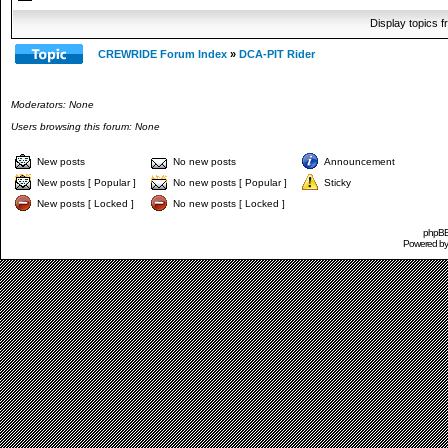
Display topics 
CREWRIDE Forum Index
»
DCA-PIT Rider
Moderators: None
Users browsing this forum: None
New posts
No new posts
Announcement
New posts [ Popular ]
No new posts [ Popular ]
Sticky
New posts [ Locked ]
No new posts [ Locked ]
phpBB 
Powered b