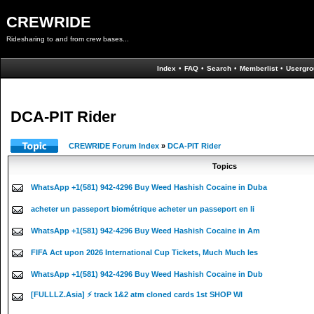
CREWRIDE
Ridesharing to and from crew bases...
Index
•
FAQ
•
Search
•
Memberlist
•
Usergro
DCA-PIT Rider
CREWRIDE Forum Index
»
DCA-PIT Rider
Topics
WhatsApp +1(581) 942-4296 Buy Weed Hashish Cocaine in Duba
acheter un passeport biométrique acheter un passeport en li
WhatsApp +1(581) 942-4296 Buy Weed Hashish Cocaine in Am
FIFA Act upon 2026 International Cup Tickets, Much Much les
WhatsApp +1(581) 942-4296 Buy Weed Hashish Cocaine in Dub
[FULLLZ.Asia] ⚡ track 1&2 atm cloned cards 1st SHOP WI