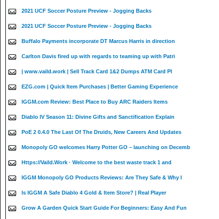
2021 UCF Soccer Posture Preview - Jogging Backs
2021 UCF Soccer Posture Preview - Jogging Backs
Buffalo Payments incorporate DT Marcus Harris in direction
Carlton Davis fired up with regards to teaming up with Patri
| www.vaild.work | Sell Track Card 1&2 Dumps ATM Card PI
EZG.com | Quick Item Purchases | Better Gaming Experience
IGGM.com Review: Best Place to Buy ARC Raiders Items
Diablo IV Season 11: Divine Gifts and Sanctification Explain
PoE 2 0.4.0 The Last Of The Druids, New Careers And Updates
Monopoly GO welcomes Harry Potter GO – launching on Decemb
Https://Vaild.Work · Welcome to the best waste track 1 and
IGGM Monopoly GO Products Reviews: Are They Safe & Why I
Is IGGM A Safe Diablo 4 Gold & Item Store? | Real Player
Grow A Garden Quick Start Guide For Beginners: Easy And Fun