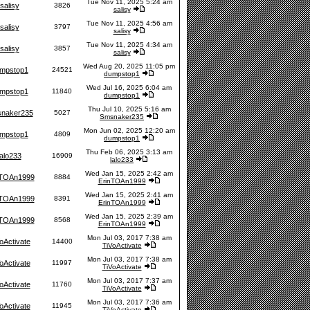
Tue Nov 11, 2025 5:24 am
salisy
3826
salisy
Tue Nov 11, 2025 4:56 am
salisy
3797
salisy
Tue Nov 11, 2025 4:34 am
salisy
3857
salisy
Wed Aug 20, 2025 11:05 pm
mpstop1
24521
dumpstop1
Wed Jul 16, 2025 6:04 am
mpstop1
11840
dumpstop1
Thu Jul 10, 2025 5:16 am
naker235
5027
Smsnaker235
Mon Jun 02, 2025 12:20 am
mpstop1
4809
dumpstop1
Thu Feb 06, 2025 3:13 am
lalo233
16909
lalo233
Wed Jan 15, 2025 2:42 am
nTOAn1999
8884
ErinTOAn1999
Wed Jan 15, 2025 2:41 am
nTOAn1999
8391
ErinTOAn1999
Wed Jan 15, 2025 2:39 am
nTOAn1999
8568
ErinTOAn1999
Mon Jul 03, 2017 7:38 am
oActivate
14400
TiVoActivate
Mon Jul 03, 2017 7:38 am
oActivate
11997
TiVoActivate
Mon Jul 03, 2017 7:37 am
oActivate
11760
TiVoActivate
Mon Jul 03, 2017 7:36 am
oActivate
11945
TiVoActivate