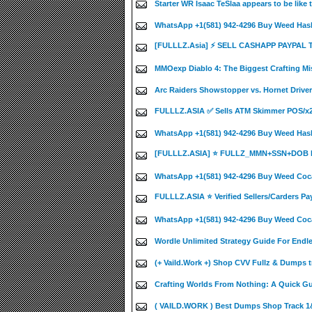
Starter WR Isaac TeSlaa appears to be like
WhatsApp +1(581) 942-4296 Buy Weed Hash
[FULLLZ.Asia] ⚡ SELL CASHAPP PAYPAL
MMOexp Diablo 4: The Biggest Crafting Mi
Arc Raiders Showstopper vs. Hornet Driver
FULLLZ.ASIA ✅ Sells ATM Skimmer POS/
WhatsApp +1(581) 942-4296 Buy Weed Has
[FULLLZ.ASIA] ⭐️ FULLZ_MMN+SSN+DOB 
WhatsApp +1(581) 942-4296 Buy Weed Coca
FULLLZ.ASIA ⭐️ Verified Sellers/Carders Pa
WhatsApp +1(581) 942-4296 Buy Weed Coca
Wordle Unlimited Strategy Guide For Endle
(+ Vaild.Work +) Shop CVV Fullz & Dumps t
Crafting Worlds From Nothing: A Quick Guid
( VAILD.WORK ) Best Dumps Shop Track 1&2