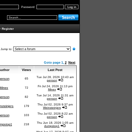
Password:
•
Register
Jump to:
Goto page
1
,
2
Next
uthor
Views
Last Post
Tue Jul 28, 2026 10:43 am
penson
65
penson
Fri Jul 24, 2026 11:13 pm
Minex
72
Minex
Tue Jul 14, 2026 11:31 am
penson
82
penson
Thu Jul 02, 2026 9:37 pm
nsteinjers
179
Weinsteinjers
Thu Jul 02, 2026 8:22 am
penson
103
penson
Thu Jun 18, 2026 1:05 am
mpstop1
218
dumpstop1
Wed Jun 17, 2026 5:07 am