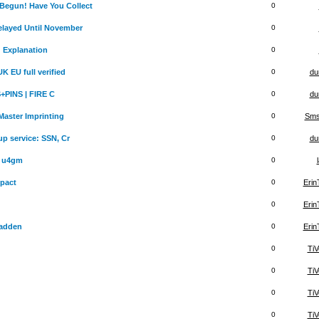
egun! Have You Collect
0
layed Until November
0
d Explanation
0
 EU full verified
0
du
+PINS | FIRE C
0
du
aster Imprinting
0
Sms
up service: SSN, Cr
0
du
r u4gm
0
pact
0
Eri
0
Eri
adden
0
Eri
0
TiV
0
TiV
0
TiV
0
TiV