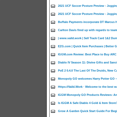
2021 UCF Soccer Posture Preview - Joggin
2021 UCF Soccer Posture Preview - Joggin
Buffalo Payments incorporate DT Marcus Ha
Carlton Davis fired up with regards to team
| www.vaild.work | Sell Track Card 1&2 Du
EZG.com | Quick Item Purchases | Better 
IGGM.com Review: Best Place to Buy ARC 
Diablo IV Season 11: Divine Gifts and Sanct
PoE 2 0.4.0 The Last Of The Druids, New 
Monopoly GO welcomes Harry Potter GO –
Https://Vaild.Work · Welcome to the best w
IGGM Monopoly GO Products Reviews: Are
Is IGGM A Safe Diablo 4 Gold & Item Store?
Grow A Garden Quick Start Guide For Beg