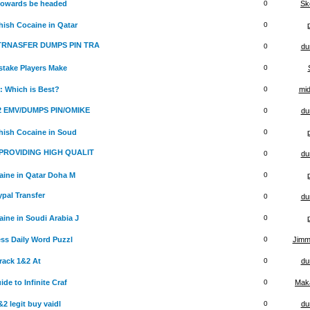
 towards be headed
0
Sk
ish Cocaine in Qatar
0
 TRNASFER DUMPS PIN TRA
0
du
stake Players Make
0
: Which is Best?
0
mid
x2 EMV/DUMPS PIN/OMIKE
0
du
hish Cocaine in Soud
0
PROVIDING HIGH QUALIT
0
du
ine in Qatar Doha M
0
ypal Transfer
0
du
ine in Soudi Arabia J
0
ss Daily Word Puzzl
0
Jimm
rack 1&2 At
0
du
e to Infinite Craf
0
Maka
 legit buy vaidl
0
du