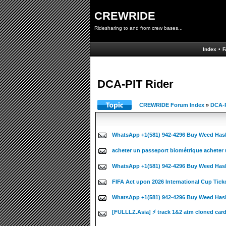
CREWRIDE
Ridesharing to and from crew bases...
Index
•
F
DCA-PIT Rider
CREWRIDE Forum Index
»
DCA-P
WhatsApp +1(581) 942-4296 Buy Weed Has
acheter un passeport biométrique acheter 
WhatsApp +1(581) 942-4296 Buy Weed Has
FIFA Act upon 2026 International Cup Tick
WhatsApp +1(581) 942-4296 Buy Weed Hash
[FULLLZ.Asia] ⚡ track 1&2 atm cloned car