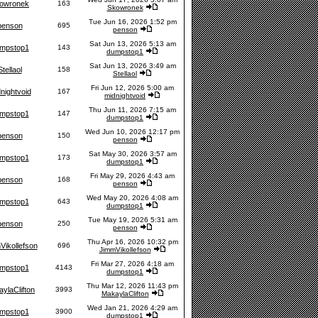
owronek
163
Skowronek
Tue Jun 16, 2026 1:52 pm
penson
695
penson
Sat Jun 13, 2026 5:13 am
mpstop1
143
dumpstop1
Sat Jun 13, 2026 3:49 am
Stellaol
158
Stellaol
Fri Jun 12, 2026 5:00 am
nightvoid
167
midnightvoid
Thu Jun 11, 2026 7:15 am
mpstop1
147
dumpstop1
Wed Jun 10, 2026 12:17 pm
penson
150
penson
Sat May 30, 2026 3:57 am
mpstop1
173
dumpstop1
Fri May 29, 2026 4:43 am
penson
168
penson
Wed May 20, 2026 4:08 am
mpstop1
643
dumpstop1
Tue May 19, 2026 5:31 am
penson
250
penson
Thu Apr 16, 2026 10:32 pm
Vikollefson
696
JimmVikollefson
Fri Mar 27, 2026 4:18 am
mpstop1
4143
dumpstop1
Thu Mar 12, 2026 11:43 pm
ylaClifton
3993
MakaylaClifton
Wed Jan 21, 2026 4:29 am
mpstop1
3900
dumpstop1