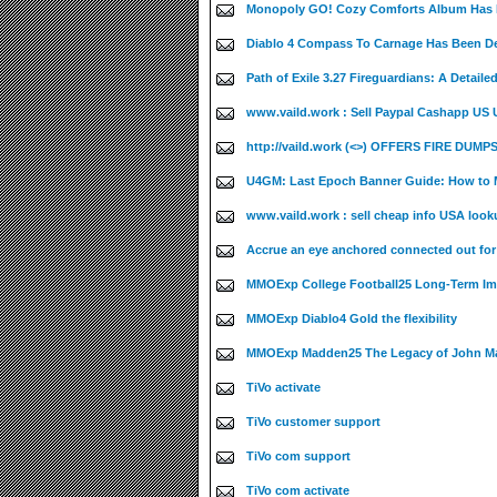
Monopoly GO! Cozy Comforts Album Has B
Diablo 4 Compass To Carnage Has Been De
Path of Exile 3.27 Fireguardians: A Detaile
www.vaild.work : Sell Paypal Cashapp US UK
http://vaild.work (<>) OFFERS FIRE DUMPS
U4GM: Last Epoch Banner Guide: How to M
www.vaild.work : sell cheap info USA look
Accrue an eye anchored connected out fo
MMOExp College Football25 Long-Term Im
MMOExp Diablo4 Gold the flexibility
MMOExp Madden25 The Legacy of John M
TiVo activate
TiVo customer support
TiVo com support
TiVo com activate