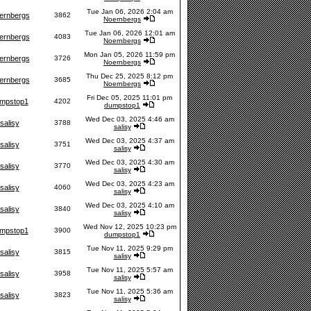
Tue Jan 06, 2026 2:04 am
ernbergs
3862
Noernbergs
Tue Jan 06, 2026 12:01 am
ernbergs
4083
Noernbergs
Mon Jan 05, 2026 11:59 pm
ernbergs
3726
Noernbergs
Thu Dec 25, 2025 8:12 pm
ernbergs
3685
Noernbergs
Fri Dec 05, 2025 11:01 pm
mpstop1
4202
dumpstop1
Wed Dec 03, 2025 4:46 am
salisy
3788
salisy
Wed Dec 03, 2025 4:37 am
salisy
3751
salisy
Wed Dec 03, 2025 4:30 am
salisy
3770
salisy
Wed Dec 03, 2025 4:23 am
salisy
4060
salisy
Wed Dec 03, 2025 4:10 am
salisy
3840
salisy
Wed Nov 12, 2025 10:23 pm
mpstop1
3900
dumpstop1
Tue Nov 11, 2025 9:29 pm
salisy
3815
salisy
Tue Nov 11, 2025 5:57 am
salisy
3958
salisy
Tue Nov 11, 2025 5:36 am
salisy
3823
salisy