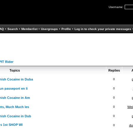
Username:
AQ
•
Search
•
Memberlist
•
Usergroups
•
Profile
•
Log in to check your private messages
IT Rider
Topics
Replies
A
hish Cocaine in Duba
0
un passeport en li
0
hish Cocaine in Am
0
ets, Much Much les
0
Wei
ish Cocaine in Dub
0
ds 1st SHOP WI
0
du