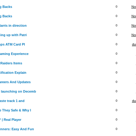
g Backs
0
No
g Backs
0
No
rris in direction
0
No
ing up with Patri
0
No
mps ATM Card PI
0
du
Gaming Experience
0
Raiders Items
0
ification Explain
0
Careers And Updates
0
 launching on Decemb
0
aste track 1 and
0
du
 They Safe & Why I
0
 | Real Player
0
inners: Easy And Fun
0