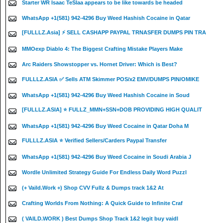
Starter WR Isaac TeSlaa appears to be like towards be headed
WhatsApp +1(581) 942-4296 Buy Weed Hashish Cocaine in Qatar
[FULLLZ.Asia] ⚡ SELL CASHAPP PAYPAL TRNASFER DUMPS PIN TRA
MMOexp Diablo 4: The Biggest Crafting Mistake Players Make
Arc Raiders Showstopper vs. Hornet Driver: Which is Best?
FULLLZ.ASIA ✅ Sells ATM Skimmer POS/x2 EMV/DUMPS PIN/OMIKE
WhatsApp +1(581) 942-4296 Buy Weed Hashish Cocaine in Soud
[FULLLZ.ASIA] ⭐️ FULLZ_MMN+SSN+DOB PROVIDING HIGH QUALIT
WhatsApp +1(581) 942-4296 Buy Weed Cocaine in Qatar Doha M
FULLLZ.ASIA ⭐️ Verified Sellers/Carders Paypal Transfer
WhatsApp +1(581) 942-4296 Buy Weed Cocaine in Soudi Arabia J
Wordle Unlimited Strategy Guide For Endless Daily Word Puzzl
(+ Vaild.Work +) Shop CVV Fullz & Dumps track 1&2 At
Crafting Worlds From Nothing: A Quick Guide to Infinite Craf
( VAILD.WORK ) Best Dumps Shop Track 1&2 legit buy vaidl