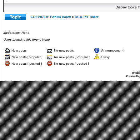
Display topics 
CREWRIDE Forum Index
»
DCA-PIT Rider
Moderators: None
Users browsing this forum: None
New posts
No new posts
Announcement
New posts [ Popular ]
No new posts [ Popular ]
Sticky
New posts [ Locked ]
No new posts [ Locked ]
phpBB 
Powered b