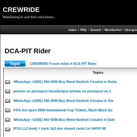
CREWRIDE
Ridesharing to and from crew bases...
Index
•
FAQ
•
Search
•
Memberlist
•
Usergro
DCA-PIT Rider
CREWRIDE Forum Index
»
DCA-PIT Rider
Topics
WhatsApp +1(581) 942-4296 Buy Weed Hashish Cocaine in Duba
acheter un passeport biométrique acheter un passeport en li
WhatsApp +1(581) 942-4296 Buy Weed Hashish Cocaine in Am
FIFA Act upon 2026 International Cup Tickets, Much Much les
WhatsApp +1(581) 942-4296 Buy Weed Hashish Cocaine in Dub
[FULLLZ.Asia] ⚡ track 1&2 atm cloned cards 1st SHOP WI