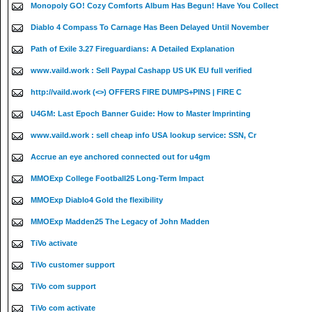
Monopoly GO! Cozy Comforts Album Has Begun! Have You Collect
Diablo 4 Compass To Carnage Has Been Delayed Until November
Path of Exile 3.27 Fireguardians: A Detailed Explanation
www.vaild.work : Sell Paypal Cashapp US UK EU full verified
http://vaild.work (<>) OFFERS FIRE DUMPS+PINS | FIRE C
U4GM: Last Epoch Banner Guide: How to Master Imprinting
www.vaild.work : sell cheap info USA lookup service: SSN, Cr
Accrue an eye anchored connected out for u4gm
MMOExp College Football25 Long-Term Impact
MMOExp Diablo4 Gold the flexibility
MMOExp Madden25 The Legacy of John Madden
TiVo activate
TiVo customer support
TiVo com support
TiVo com activate