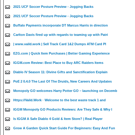
2021 UCF Soccer Posture Preview - Jogging Backs
2021 UCF Soccer Posture Preview - Jogging Backs
Buffalo Payments incorporate DT Marcus Harris in direction
Carlton Davis fired up with regards to teaming up with Patri
| www.vaild.work | Sell Track Card 1&2 Dumps ATM Card PI
EZG.com | Quick Item Purchases | Better Gaming Experience
IGGM.com Review: Best Place to Buy ARC Raiders Items
Diablo IV Season 11: Divine Gifts and Sanctification Explain
PoE 2 0.4.0 The Last Of The Druids, New Careers And Updates
Monopoly GO welcomes Harry Potter GO – launching on Decemb
Https://Vaild.Work · Welcome to the best waste track 1 and
IGGM Monopoly GO Products Reviews: Are They Safe & Why I
Is IGGM A Safe Diablo 4 Gold & Item Store? | Real Player
Grow A Garden Quick Start Guide For Beginners: Easy And Fun