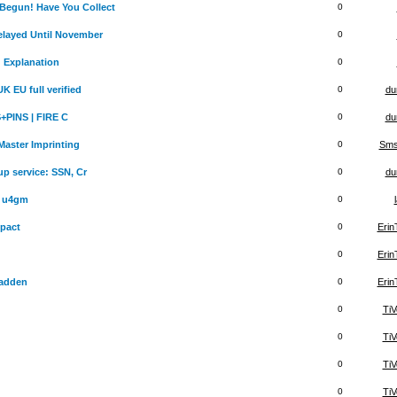
egun! Have You Collect
0
layed Until November
0
d Explanation
0
 EU full verified
0
du
+PINS | FIRE C
0
du
aster Imprinting
0
Sms
up service: SSN, Cr
0
du
r u4gm
0
pact
0
Eri
0
Eri
adden
0
Eri
0
TiV
0
TiV
0
TiV
0
TiV