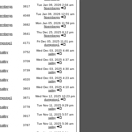
Tue Jan 06, 2026 2:04 am
ernbergs
3817
Noernbergs
Tue Jan 06, 2026 12:01 am
ernbergs
4048
Noernbergs
Mon Jan 05, 2026 11:59 pm
ernbergs
3682
Noernbergs
Thu Dec 25, 2025 8:12 pm
ernbergs
3641
Noernbergs
Fri Dec 05, 2025 11:01 pm
mpstop1
4171
dumpstop1
Wed Dec 03, 2025 4:46 am
salisy
3752
salisy
Wed Dec 03, 2025 4:37 am
salisy
3709
salisy
Wed Dec 03, 2025 4:30 am
salisy
3739
salisy
Wed Dec 03, 2025 4:23 am
salisy
4020
salisy
Wed Dec 03, 2025 4:10 am
salisy
3803
salisy
Wed Nov 12, 2025 10:23 pm
mpstop1
3871
dumpstop1
Tue Nov 11, 2025 9:29 pm
salisy
3778
salisy
Tue Nov 11, 2025 5:57 am
salisy
3917
salisy
Tue Nov 11, 2025 5:36 am
salisy
3787
salisy