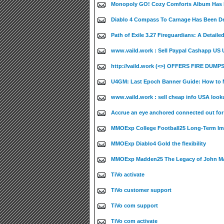
Monopoly GO! Cozy Comforts Album Has B
Diablo 4 Compass To Carnage Has Been De
Path of Exile 3.27 Fireguardians: A Detaile
www.vaild.work : Sell Paypal Cashapp US UK
http://vaild.work (<>) OFFERS FIRE DUMPS
U4GM: Last Epoch Banner Guide: How to M
www.vaild.work : sell cheap info USA look
Accrue an eye anchored connected out fo
MMOExp College Football25 Long-Term Im
MMOExp Diablo4 Gold the flexibility
MMOExp Madden25 The Legacy of John M
TiVo activate
TiVo customer support
TiVo com support
TiVo com activate