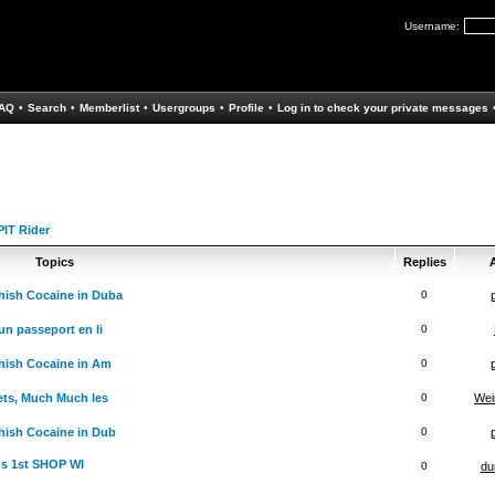
Username:
AQ
•
Search
•
Memberlist
•
Usergroups
•
Profile
•
Log in to check your private messages
IT Rider
Topics
Replies
A
hish Cocaine in Duba
0
un passeport en li
0
hish Cocaine in Am
0
ets, Much Much les
0
Wei
ish Cocaine in Dub
0
ds 1st SHOP WI
0
du