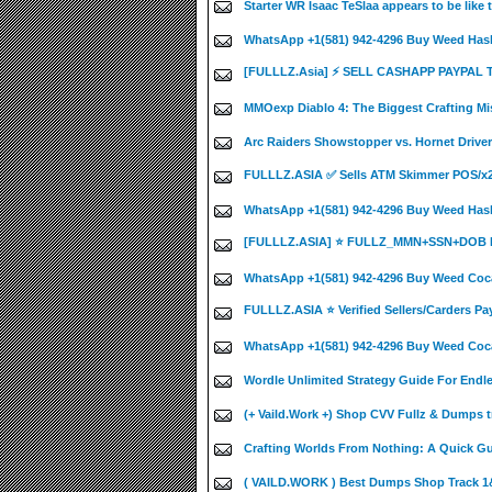
Starter WR Isaac TeSlaa appears to be like
WhatsApp +1(581) 942-4296 Buy Weed Hash
[FULLLZ.Asia] ⚡ SELL CASHAPP PAYPAL
MMOexp Diablo 4: The Biggest Crafting Mi
Arc Raiders Showstopper vs. Hornet Driver
FULLLZ.ASIA ✅ Sells ATM Skimmer POS/
WhatsApp +1(581) 942-4296 Buy Weed Has
[FULLLZ.ASIA] ⭐️ FULLZ_MMN+SSN+DOB 
WhatsApp +1(581) 942-4296 Buy Weed Coca
FULLLZ.ASIA ⭐️ Verified Sellers/Carders Pa
WhatsApp +1(581) 942-4296 Buy Weed Coca
Wordle Unlimited Strategy Guide For Endle
(+ Vaild.Work +) Shop CVV Fullz & Dumps t
Crafting Worlds From Nothing: A Quick Guid
( VAILD.WORK ) Best Dumps Shop Track 1&2