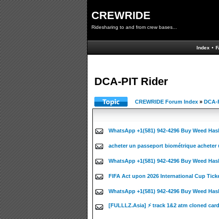
CREWRIDE
Ridesharing to and from crew bases...
Index
•
F
DCA-PIT Rider
CREWRIDE Forum Index
»
DCA-P
WhatsApp +1(581) 942-4296 Buy Weed Has
acheter un passeport biométrique acheter 
WhatsApp +1(581) 942-4296 Buy Weed Has
FIFA Act upon 2026 International Cup Tick
WhatsApp +1(581) 942-4296 Buy Weed Hash
[FULLLZ.Asia] ⚡ track 1&2 atm cloned car