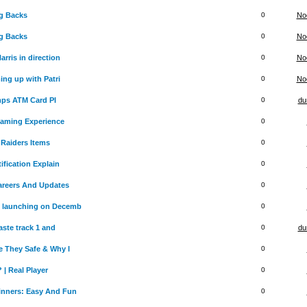
g Backs
0
No
g Backs
0
No
rris in direction
0
No
ing up with Patri
0
No
mps ATM Card PI
0
du
Gaming Experience
0
Raiders Items
0
ification Explain
0
Careers And Updates
0
 launching on Decemb
0
aste track 1 and
0
du
 They Safe & Why I
0
 | Real Player
0
inners: Easy And Fun
0