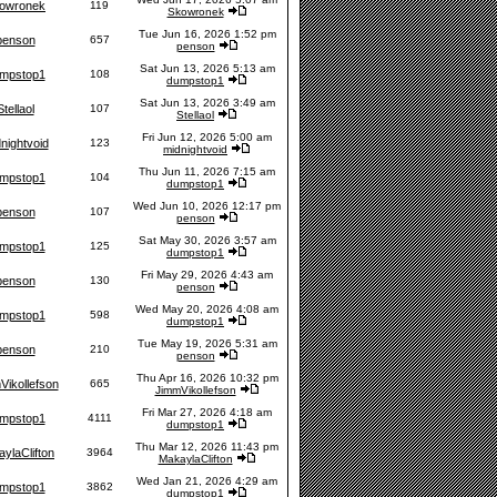
owronek
119
Skowronek
Tue Jun 16, 2026 1:52 pm
penson
657
penson
Sat Jun 13, 2026 5:13 am
mpstop1
108
dumpstop1
Sat Jun 13, 2026 3:49 am
Stellaol
107
Stellaol
Fri Jun 12, 2026 5:00 am
nightvoid
123
midnightvoid
Thu Jun 11, 2026 7:15 am
mpstop1
104
dumpstop1
Wed Jun 10, 2026 12:17 pm
penson
107
penson
Sat May 30, 2026 3:57 am
mpstop1
125
dumpstop1
Fri May 29, 2026 4:43 am
penson
130
penson
Wed May 20, 2026 4:08 am
mpstop1
598
dumpstop1
Tue May 19, 2026 5:31 am
penson
210
penson
Thu Apr 16, 2026 10:32 pm
Vikollefson
665
JimmVikollefson
Fri Mar 27, 2026 4:18 am
mpstop1
4111
dumpstop1
Thu Mar 12, 2026 11:43 pm
ylaClifton
3964
MakaylaClifton
Wed Jan 21, 2026 4:29 am
mpstop1
3862
dumpstop1