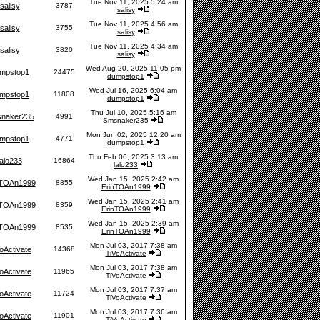
Tue Nov 11, 2025 5:24 am
salisy
3787
salisy
Tue Nov 11, 2025 4:56 am
salisy
3755
salisy
Tue Nov 11, 2025 4:34 am
salisy
3820
salisy
Wed Aug 20, 2025 11:05 pm
mpstop1
24475
dumpstop1
Wed Jul 16, 2025 6:04 am
mpstop1
11808
dumpstop1
Thu Jul 10, 2025 5:16 am
naker235
4991
Smsnaker235
Mon Jun 02, 2025 12:20 am
mpstop1
4771
dumpstop1
Thu Feb 06, 2025 3:13 am
lalo233
16864
lalo233
Wed Jan 15, 2025 2:42 am
nTOAn1999
8855
ErinTOAn1999
Wed Jan 15, 2025 2:41 am
nTOAn1999
8359
ErinTOAn1999
Wed Jan 15, 2025 2:39 am
nTOAn1999
8535
ErinTOAn1999
Mon Jul 03, 2017 7:38 am
oActivate
14368
TiVoActivate
Mon Jul 03, 2017 7:38 am
oActivate
11965
TiVoActivate
Mon Jul 03, 2017 7:37 am
oActivate
11724
TiVoActivate
Mon Jul 03, 2017 7:36 am
oActivate
11901
TiVoActivate