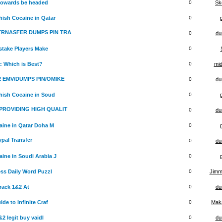
 towards be headed
0
Sk
ish Cocaine in Qatar
0
 TRNASFER DUMPS PIN TRA
0
du
stake Players Make
0
: Which is Best?
0
mid
x2 EMV/DUMPS PIN/OMIKE
0
du
hish Cocaine in Soud
0
PROVIDING HIGH QUALIT
0
du
ine in Qatar Doha M
0
ypal Transfer
0
du
ine in Soudi Arabia J
0
ss Daily Word Puzzl
0
Jimm
rack 1&2 At
0
du
e to Infinite Craf
0
Maka
 legit buy vaidl
0
du