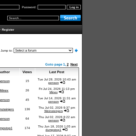
Password:
•
Register
Jump to:
Goto page
1
,
2
Next
uthor
Views
Last Post
Tue Jul 28, 2026 10:43 am
penson
15
penson
Fri Jul 24, 2026 11:13 pm
Minex
26
Minex
Tue Jul 14, 2026 11:31 am
penson
45
penson
Thu Jul 02, 2026 9:37 pm
nsteinjers
136
Weinsteinjers
Thu Jul 02, 2026 8:22 am
penson
64
penson
Thu Jun 18, 2026 1:05 am
mpstop1
174
dumpstop1
Wed Jun 17, 2026 5:07 am