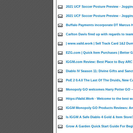
2021 UCF Soccer Posture Preview - Joggin
2021 UCF Soccer Posture Preview - Joggin
Buffalo Payments incorporate DT Marcus Ha
Carlton Davis fired up with regards to team
| www.vaild.work | Sell Track Card 1&2 Du
EZG.com | Quick Item Purchases | Better 
IGGM.com Review: Best Place to Buy ARC 
Diablo IV Season 11: Divine Gifts and Sanct
PoE 2 0.4.0 The Last Of The Druids, New 
Monopoly GO welcomes Harry Potter GO –
Https://Vaild.Work · Welcome to the best w
IGGM Monopoly GO Products Reviews: Are
Is IGGM A Safe Diablo 4 Gold & Item Store?
Grow A Garden Quick Start Guide For Beg