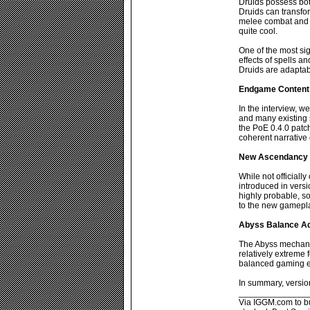
Druids possess both
Druids can transfo
melee combat and el
quite cool.
One of the most sig
effects of spells a
Druids are adaptab
Endgame Content
In the interview, w
and many existing s
the PoE 0.4.0 patc
coherent narrative
New Ascendancy 
While not officiall
introduced in versio
highly probable, 
to the new gamepl
Abyss Balance A
The Abyss mechanic
relatively extreme 
balanced gaming e
In summary, versio
______________
Via IGGM.com to buy