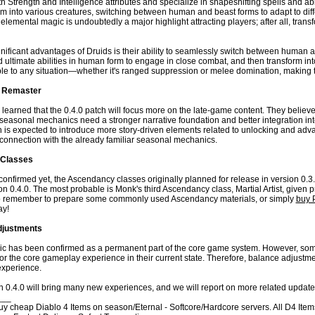
 Strength and Intelligence attributes and specialize in shapeshifting spells and ab
rm into various creatures, switching between human and beast forms to adapt to dif
emental magic is undoubtedly a major highlight attracting players; after all, transf
nificant advantages of Druids is their ability to seamlessly switch between human a
nd ultimate abilities in human form to engage in close combat, and then transform in
le to any situation—whether it's ranged suppression or melee domination, making 
 Remaster
e learned that the 0.4.0 patch will focus more on the late-game content. They believ
easonal mechanics need a stronger narrative foundation and better integration into
h is expected to introduce more story-driven elements related to unlocking and adv
 connection with the already familiar seasonal mechanics.
Classes
y confirmed yet, the Ascendancy classes originally planned for release in version 0.3.0
n 0.4.0. The most probable is Monk's third Ascendancy class, Martial Artist, given pre
so remember to prepare some commonly used Ascendancy materials, or simply
buy 
ay!
djustments
 has been confirmed as a permanent part of the core game system. However, some
for the core gameplay experience in their current state. Therefore, balance adjustme
xperience.
n 0.4.0 will bring many new experiences, and we will report on more related updates
___
 cheap Diablo 4 Items on season/Eternal - Softcore/Hardcore servers. All D4 Items f