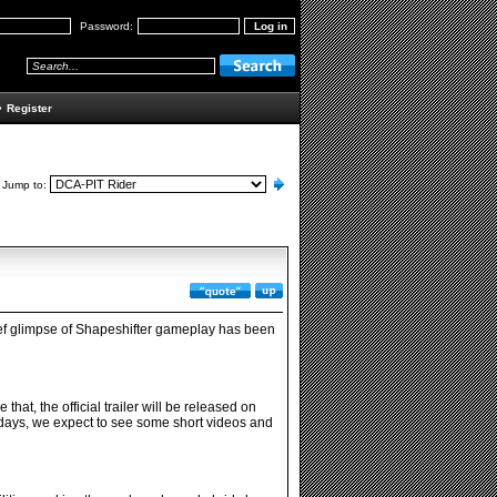
Password:
•
Register
Jump to:
brief glimpse of Shapeshifter gameplay has been
at, the official trailer will be released on
days, we expect to see some short videos and