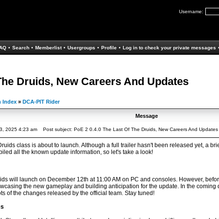
Username:
AQ
•
Search
•
Memberlist
•
Usergroups
•
Profile
•
Log in to check your private messages
 The Druids, New Careers And Updates
 Index
»
DCA-PIT Rider
Message
3, 2025 4:23 am
Post subject: PoE 2 0.4.0 The Last Of The Druids, New Careers And Updates
uids class is about to launch. Although a full trailer hasn't been released yet, a 
ed all the known update information, so let's take a look!
ids will launch on December 12th at 11:00 AM on PC and consoles. However, before th
casing the new gameplay and building anticipation for the update. In the coming 
 of the changes released by the official team. Stay tuned!
es