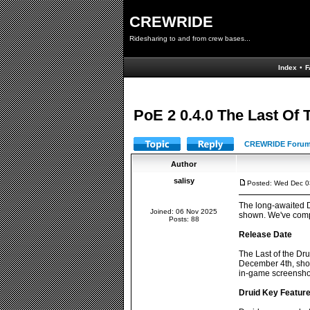
CREWRIDE
Ridesharing to and from crew bases...
Index
•
F
PoE 2 0.4.0 The Last Of
CREWRIDE Forum
Author
salisy
Posted: Wed Dec 0
The long-awaited Dr
Joined: 06 Nov 2025
shown. We've compil
Posts: 88
Release Date
The Last of the Dru
December 4th, show
in-game screenshots
Druid Key Featur