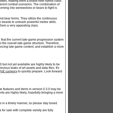
ilities, making them a brand-new hybrid class.
ferent combat scenarios. The combination of
orming into werewolves or bears to fight is
nd bear forms. They utilize the continuous
to beasts to unleash powerful melee skills.
them a very appealing class.
e that the current late-game progression system
 the overall late-game structure. Therefore,
ancing late-game content, and establish a more
 but not yet available are highly likely to be
vious leaks of art assets and data files. It's
PoE currency
to quickly prepare. Look forward
 features and items in version 0.3.0 may be
nts are highly likely, hopefully bringing a more
 in a timely manner, so please stay tuned.
or sale with complete variety are fully