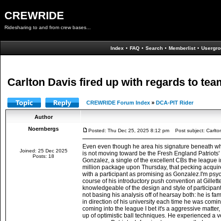
CREWRIDE
Ridesharing to and from crew bases...
Index
•
FAQ
•
Search
•
Memberlist
•
Usergro
Carlton Davis fired up with regards to tea
CREWRIDE Forum Index
»
DCA-PIT Rider
Author
Noernbergs
Posted: Thu Dec 25, 2025 8:12 pm
Post subject: Carlton 
Even even though he area his signature beneath wha
Joined: 25 Dec 2025
is not moving toward be the Fresh England Patriots' N
Posts: 18
Gonzalez, a single of the excellent CBs the league i
million package upon Thursday, that pecking acquire 
with a participant as promising as Gonzalez.I'm psyc
course of his introductory push convention at Gillet
knowledgeable of the design and style of participan
not basing his analysis off of hearsay both: he is fa
in direction of his university each time he was comi
coming into the league I bet it's a aggressive matter
up of optimistic ball techniques. He experienced a v