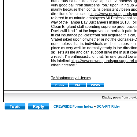
numerous Patriots defensive tapes, nevertheless ag
very good ball."Iron sharpens iron." upon lining up 
mainly because then contains persistently been upo
direction of destruction
https://www.newenglandsport
referred to as minute-employees All-Professional s
way of the Tampa Bay Buccaneers inside 2018. Followi
Clean England staff spending supreme greenback in 
Davis will kind 1 of the improved cornerback pairs i
in cat insurance policies:'Your self acquired this cat,
Vrabel joked upon of whether or not the Gonzalez-Dav
nonetheless, that its individuals will be in a position
place as very well.I'm normally ready in the directio
skillsets as me and can support drive me in just coach
a result, I'm enthusiastic for that. I'm energized tow
his intellect
https://www.newenglandsportsapparel.co
other increase."
Ty Montgomery II Jersey
Display posts from previ
CREWRIDE Forum Index
»
DCA-PIT Rider