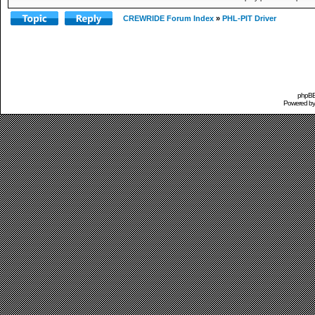
CREWRIDE Forum Index
»
PHL-PIT Driver
phpBB 
Powered b