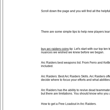
Scroll down the page and you will find all the helpf
There are some simple tips to help new players lea
buy arc raiders coins
tip: Let's start with our top ten
nuances we wished we knew before we began.
Arc Raiders best weapons list: From Ferro and Kettle
included.
Arc Raiders: Best Arc Raiders Skills. Arc Raiders offe
decide where to focus your efforts and what abilities
Arc Raiders has the ability to revive dead teammate
but there are limitations. You should know who you 
How to get a Free Loadout in Arc Raiders.