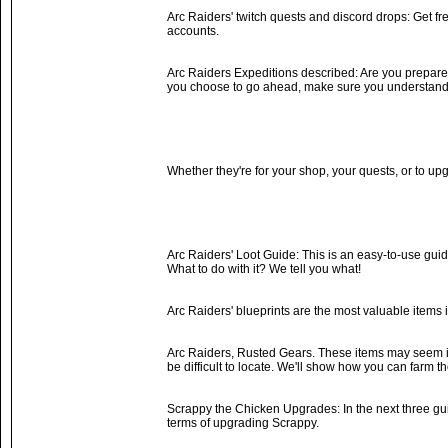
Arc Raiders' twitch quests and discord drops: Get 
accounts.
Arc Raiders Expeditions described: Are you prepared t
you choose to go ahead, make sure you understand 
Whether they're for your shop, your quests, or to up
Arc Raiders' Loot Guide: This is an easy-to-use guide
What to do with it? We tell you what!
Arc Raiders' blueprints are the most valuable item
Arc Raiders, Rusted Gears. These items may seem in
be difficult to locate. We'll show how you can farm t
Scrappy the Chicken Upgrades: In the next three guide
terms of upgrading Scrappy.