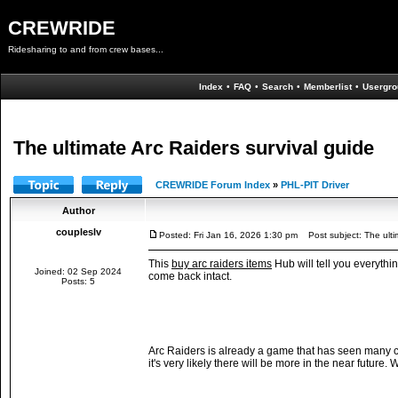
CREWRIDE
Ridesharing to and from crew bases...
Index
•
FAQ
•
Search
•
Memberlist
•
Usergro
The ultimate Arc Raiders survival guide
CREWRIDE Forum Index
»
PHL-PIT Driver
Author
coupleslv
Posted: Fri Jan 16, 2026 1:30 pm
Post subject: The ultim
This
buy arc raiders items
Hub will tell you everythi
Joined: 02 Sep 2024
come back intact.
Posts: 5
Arc Raiders is already a game that has seen many c
it's very likely there will be more in the near future.