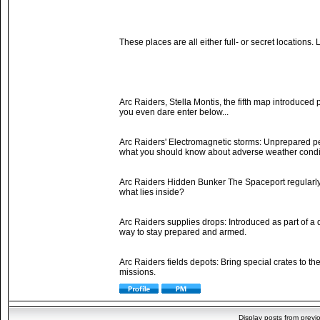
These places are all either full- or secret locations
Arc Raiders, Stella Montis, the fifth map introduced 
you even dare enter below...
Arc Raiders' Electromagnetic storms: Unprepared peo
what you should know about adverse weather conditi
Arc Raiders Hidden Bunker The Spaceport regularly 
what lies inside?
Arc Raiders supplies drops: Introduced as part of a
way to stay prepared and armed.
Arc Raiders fields depots: Bring special crates to 
missions.
Display posts from previ