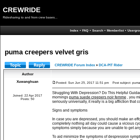
CREWRIDE
Ridesharing to and from crew bases...
Index
•
FAQ
•
Search
•
Memberlist
•
Usergro
puma creepers velvet gris
CREWRIDE Forum Index
»
DCA-PIT Rider
Author
Xuwanghuan
Posted: Sun Jun 25, 2017 11:51 pm
Post subject: puma 
Struggling With Depression? Do This Helpful Guidance
Joined: 22 Apr 2017
mornings
puma suede creepers noir femme
, you m
Posts: 50
seriously universally, it really is a big affliction th
Signs and symptoms
In case you are depressed, you should make an effo
completely nothing all day could cause a vicious c
symptoms simply because you are unable to get an
To aid minimize the symptoms of despression sympto