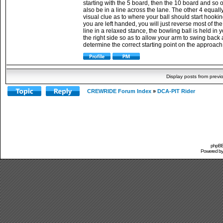
starting with the 5 board, then the 10 board and so 
also be in a line across the lane. The other 4 equal
visual clue as to where your ball should start hookin
you are left handed, you will just reverse most of th
line in a relaxed stance, the bowling ball is held in
the right side so as to allow your arm to swing back a
determine the correct starting point on the approach 
Display posts from previ
CREWRIDE Forum Index
»
DCA-PIT Rider
phpBB 
Powered b