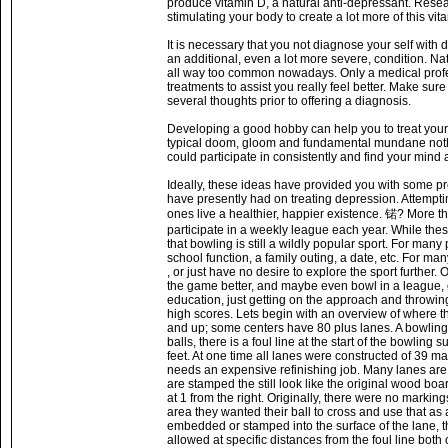
produce vitamin D, a natural anti-depressant. Rese
stimulating your body to create a lot more of this vita
It is necessary that you not diagnose your self with
an additional, even a lot more severe, condition. Na
all way too common nowadays. Only a medical profe
treatments to assist you really feel better. Make s
several thoughts prior to offering a diagnosis.
Developing a good hobby can help you to treat your
typical doom, gloom and fundamental mundane nothin
could participate in consistently and find your mind
Ideally, these ideas have provided you with some pre
have presently had on treating depression. Attempti
ones live a healthier, happier existence. 锘? More tha
participate in a weekly league each year. While these
that bowling is still a wildly popular sport. For many 
school function, a family outing, a date, etc. For m
, or just have no desire to explore the sport further
the game better, and maybe even bowl in a league, o
education, just getting on the approach and throwing 
high scores. Lets begin with an overview of where t
and up; some centers have 80 plus lanes. A bowling l
balls, there is a foul line at the start of the bowling
feet. At one time all lanes were constructed of 3
needs an expensive refinishing job. Many lanes are 
are stamped the still look like the original wood bo
at 1 from the right. Originally, there were no marki
area they wanted their ball to cross and use that as 
embedded or stamped into the surface of the lane, the
allowed at specific distances from the foul line both