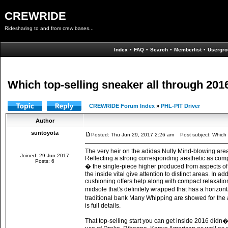
CREWRIDE
Ridesharing to and from crew bases...
Index
•
FAQ
•
Search
•
Memberlist
•
Usergro
Which top-selling sneaker all through 20
CREWRIDE Forum Index
»
PHL-PIT Driver
Author
suntoyota
Posted: Thu Jun 29, 2017 2:26 am
Post subject: Which t
The very heir on the adidas Nutty Mind-blowing area 
Joined: 29 Jun 2017
Reflecting a strong corresponding aesthetic as compar
Posts: 6
� the single-piece higher produced from aspects of d
the inside vital give attention to distinct areas. In 
cushioning offers help along with compact relaxatio
midsole that's definitely wrapped that has a horizon
traditional bank Many Whipping are showed for the a
is full details.
That top-selling start you can get inside 2016 did