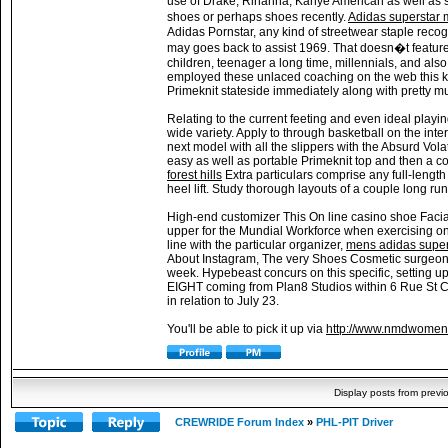
use of Drake, Rihanna, Kanye American as well as sev
shoes or perhaps shoes recently.
Adidas superstar
Adidas Pornstar, any kind of streetwear staple reco
may goes back to assist 1969. That doesn�t feature
children, teenager a long time, millennials, and a
employed these unlaced coaching on the web this ki
Primeknit stateside immediately along with pretty m
Relating to the current feeting and even ideal playi
wide variety. Apply to through basketball on the inte
next model with all the slippers with the Absurd Vo
easy as well as portable Primeknit top and then a 
forest hills
Extra particulars comprise any full-lengt
heel lift. Study thorough layouts of a couple long ru
High-end customizer This On line casino shoe Facial
upper for the Mundial Workforce when exercising on
line with the particular organizer,
mens adidas supers
About Instagram, The very Shoes Cosmetic surgeon m
week. Hypebeast concurs on this specific, setting 
EIGHT coming from Plan8 Studios within 6 Rue St C
in relation to July 23.
You'll be able to pick it up via
http://www.nmdwomens
Display posts from previ
CREWRIDE Forum Index
»
PHL-PIT Driver