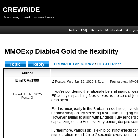
CREWRIDE
Ridesharing to and from crew bases...
Index
•
FAQ
•
Search
•
Memberlist
•
Usergro
MMOExp Diablo4 Gold the flexibility
CREWRIDE Forum Index
»
DCA-PIT Rider
Author
ErinTOAn1999
Posted: Wed Jan 15, 2025 2:41 am
Post subject: MMOExp
If you're pondering the rationale behind manual w
Joined: 15 Jan 2025
Efficiently dispatching foes serves as the core obje
Posts: 3
employed.
For instance, early in the Barbarian skill tree, inve
handed weapon. By selecting a skill like Lunging St
However, failing to align with Endless Fury renders t
capitalizing on the Endless Fury bonus, despite co
Furthermore, various skills exhibit distinct effect
stun duration from 1.25 to 2 seconds every fourth hit