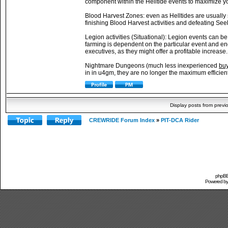
component within the Helltide events to maximize y
Blood Harvest Zones: even as Helltides are usually s
finishing Blood Harvest activities and defeating See
Legion activities (Situational): Legion events can b
farming is dependent on the particular event and e
executives, as they might offer a profitable increase.
Nightmare Dungeons (much less inexperienced
buy
in in u4gm, they are no longer the maximum efficient 
Display posts from previ
CREWRIDE Forum Index
»
PIT-DCA Rider
phpBB 
Powered b