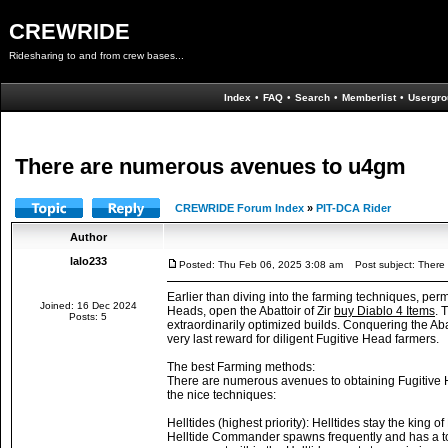
CREWRIDE
Ridesharing to and from crew bases...
Index
•
FAQ
•
Search
•
Memberlist
•
Usergro
There are numerous avenues to u4gm
CREWRIDE Forum Index
»
PIT-DCA Rider
Author
lalo233
Posted: Thu Feb 06, 2025 3:08 am
Post subject: There
Earlier than diving into the farming techniques, perm
Joined: 16 Dec 2024
Heads, open the Abattoir of Zir
buy Diablo 4 Items
. 
Posts: 5
extraordinarily optimized builds. Conquering the Abatt
very last reward for diligent Fugitive Head farmers.
The best Farming methods:
There are numerous avenues to obtaining Fugitive H
the nice techniques:
Helltides (highest priority): Helltides stay the kin
Helltide Commander spawns frequently and has a tot