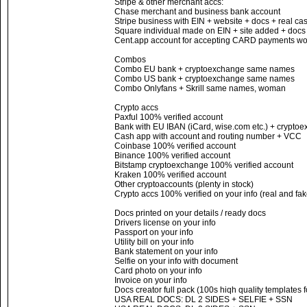
Stripe & other merchant accs:
Chase merchant and business bank account
Stripe business with EIN + website + docs + real c
Square individual made on EIN + site added + docs
Cent.app account for accepting CARD payments wor
Combos
Combo EU bank + cryptoexchange same names
Combo US bank + cryptoexchange same names
Combo Onlyfans + Skrill same names, woman
Crypto accs
Paxful 100% verified account
Bank with EU IBAN (iCard, wise.com etc.) + cryptoe
Cash app with account and routing number + VCC
Coinbase 100% verified account
Binance 100% verified account
Bitstamp cryptoexchange 100% verified account
Kraken 100% verified account
Other cryptoaccounts (plenty in stock)
Crypto accs 100% verified on your info (real and fak
Docs printed on your details / ready docs
Drivers license on your info
Passport on your info
Utility bill on your info
Bank statement on your info
Selfie on your info with document
Card photo on your info
Invoice on your info
Docs creator full pack (100s hiqh quality templates 
USA REAL DOCS: DL 2 SIDES + SELFIE + SSN