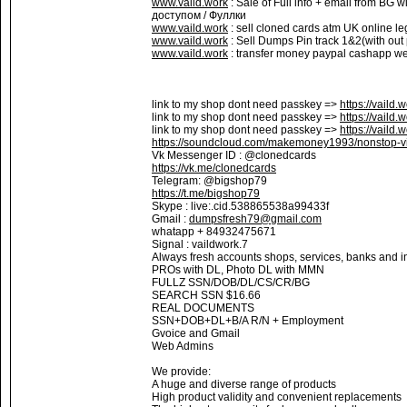
www.vaild.work
: Sale of Full info + email from BG 
доступом / Фуллки
www.vaild.work
: sell cloned cards atm UK online le
www.vaild.work
: Sell Dumps Pin track 1&2(with out
www.vaild.work
: transfer money paypal cashapp wes
link to my shop dont need passkey =>
https://vaild.
link to my shop dont need passkey =>
https://vaild.
link to my shop dont need passkey =>
https://vaild.
https://soundcloud.com/makemoney1993/nonstop-vi
Vk Messenger ID : @clonedcards
https://vk.me/clonedcards
Telegram: @bigshop79
https://t.me/bigshop79
Skype : live:.cid.538865538a99433f
Gmail :
dumpsfresh79@gmail.com
whatapp + 84932475671
Signal : vaildwork.7
Always fresh accounts shops, services, banks and in
PROs with DL, Photo DL with MMN
FULLZ SSN/DOB/DL/CS/CR/BG
SEARCH SSN $16.66
REAL DOCUMENTS
SSN+DOB+DL+B/A R/N + Employment
Gvoice and Gmail
Web Admins
We provide:
A huge and diverse range of products
High product validity and convenient replacements