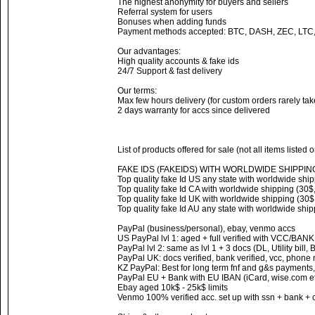
The highest anonymity for buyers and sellers
Referral system for users
Bonuses when adding funds
Payment methods accepted: BTC, DASH, ZEC, LTC
Our advantages:
High quality accounts & fake ids
24/7 Support & fast delivery
Our terms:
Max few hours delivery (for custom orders rarely ta
2 days warranty for accs since delivered
List of products offered for sale (not all items listed 
FAKE IDS (FAKEIDS) WITH WORLDWIDE SHIPPIN
Top quality fake Id US any state with worldwide ship
Top quality fake Id CA with worldwide shipping (30$,
Top quality fake Id UK with worldwide shipping (30$,
Top quality fake Id AU any state with worldwide ship
PayPal (business/personal), ebay, venmo accs
US PayPal lvl 1: aged + full verified with VCC/BAN
PayPal lvl 2: same as lvl 1 + 3 docs (DL, Utility bill,
PayPal UK: docs verified, bank verified, vcc, phone
KZ PayPal: Best for long term fnf and g&s payments,
PayPal EU + Bank with EU IBAN (iCard, wise.com et
Ebay aged 10k$ - 25k$ limits
Venmo 100% verified acc. set up with ssn + bank + 