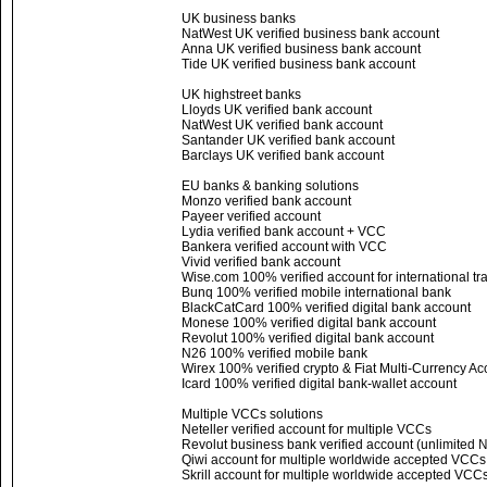
UK business banks
NatWest UK verified business bank account
Anna UK verified business bank account
Tide UK verified business bank account
UK highstreet banks
Lloyds UK verified bank account
NatWest UK verified bank account
Santander UK verified bank account
Barclays UK verified bank account
EU banks & banking solutions
Monzo verified bank account
Payeer verified account
Lydia verified bank account + VCC
Bankera verified account with VCC
Vivid verified bank account
Wise.com 100% verified account for international tr
Bunq 100% verified mobile international bank
BlackCatCard 100% verified digital bank account
Monese 100% verified digital bank account
Revolut 100% verified digital bank account
N26 100% verified mobile bank
Wirex 100% verified crypto & Fiat Multi-Currency Ac
Icard 100% verified digital bank-wallet account
Multiple VCCs solutions
Neteller verified account for multiple VCCs
Revolut business bank verified account (unlimited
Qiwi account for multiple worldwide accepted VCC
Skrill account for multiple worldwide accepted VCC