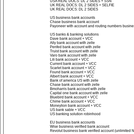
USA REAL DOCS: DL 2 SIDES + SSN
UK REAL DOCS: DL 2 SIDES + SELFIE
UK REAL DOCS: DL 2 SIDES
US business bank accounts
Chase business bank account
Payoneer with account and routing numbers busines
US banks & banking solutions
Dave bank account + VCC
Ally bank account with zelle
Penfed bank account with zelle
Truist bank account with zelle
Varo bank account with zelle
Lili bank account + VCC
Current bank account + VCC
Scarlet bank account + VCC
Found bank account + VCC
Albert bank account + VCC
Bank of america US with zelle
Chase bank account with zelle
Bmoharris bank account with zelle
Capital one bank account with zelle
Bluebird bank account + VCC
Chime bank account + VCC
Moneylion bank account + VCC
US bank sable + VCC
US banking solution robinhood
EU business bank accounts
Wise business verified bank account
Revolut business bank verified account (unlimited