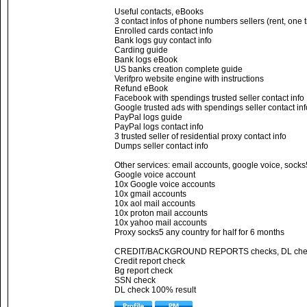
Useful contacts, eBooks
3 contact infos of phone numbers sellers (rent, one 
Enrolled cards contact info
Bank logs guy contact info
Carding guide
Bank logs eBook
US banks creation complete guide
Verifpro website engine with instructions
Refund eBook
Facebook with spendings trusted seller contact info
Google trusted ads with spendings seller contact inf
PayPal logs guide
PayPal logs contact info
3 trusted seller of residential proxy contact info
Dumps seller contact info
Other services: email accounts, google voice, socks
Google voice account
10x Google voice accounts
10x gmail accounts
10x aol mail accounts
10x proton mail accounts
10x yahoo mail accounts
Proxy socks5 any country for half for 6 months
CREDIT/BACKGROUND REPORTS checks, DL che
Credit report check
Bg report check
SSN check
DL check 100% result