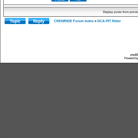
Display posts from previ
CREWRIDE Forum Index
»
DCA-PIT Rider
phpBB 
Powered b