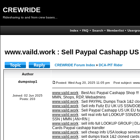
CREWRIDE
Ridesharing to and from crew bases...
Index
•
FAQ
•
Search
•
Memberlist
•
Usergro
www.vaild.work : Sell Paypal Cashapp US 
CREWRIDE Forum Index
»
DCA-PIT Rider
Author
dumpstop1
Posted: Wed Aug 20, 2025 11:05 pm
Post subject: www.v
www.vaild.work
: Best Acc Paypal Cashapp Shop !!
Joined: 02 Jun 2025
MMN, Shops, RDP, Webadmins
Posts: 203
www.vaild.work
: Sell PAYPAL Dumps Track 1&2 cl
www.vaild.work
: Sell info Fullz EU UK US SSN/DO
www.vaild.work
: Sell Paypal Cashapp US UK EU fu
www.vaild.work
: sell real info full LOOKUP SS
SSN | MMN | AN+RN |
www.vaild.work
: sell info full LOOKUP GROUP |
Cards Paypal cashapp transfer
www.vaild.work
: sell cheap info USA lookup servic
www.vaild.work
: sell dumps track 1&2 cloned c