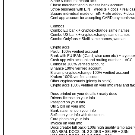
Stripe & other merchant accs:
Chase merchant and business bank account
Stripe business with EIN + website + docs + real c
Square individual made on EIN + site added + docs
Cent.app account for accepting CARD payments wor
Combos
Combo EU bank + cryptoexchange same names
Combo US bank + cryptoexchange same names
Combo Onlyfans + Skrill same names, woman
Crypto accs
Paxful 100% verified account
Bank with EU IBAN (iCard, wise.com etc.) + cryptoe
Cash app with account and routing number + VCC
Coinbase 100% verified account
Binance 100% verified account
Bitstamp cryptoexchange 100% verified account
Kraken 100% verified account
Other cryptoaccounts (plenty in stock)
Crypto accs 100% verified on your info (real and fak
Docs printed on your details / ready docs
Drivers license on your info
Passport on your info
Utility bill on your info
Bank statement on your info
Selfie on your info with document
Card photo on your info
Invoice on your info
Docs creator full pack (100s hiqh quality templates 
USA REAL DOCS: DL 2 SIDES + SELFIE + SSN