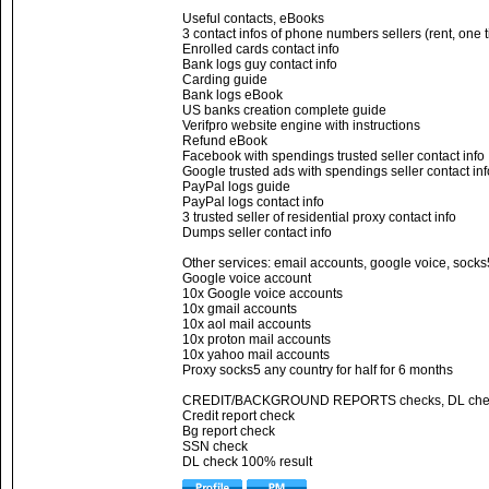
Useful contacts, eBooks
3 contact infos of phone numbers sellers (rent, one 
Enrolled cards contact info
Bank logs guy contact info
Carding guide
Bank logs eBook
US banks creation complete guide
Verifpro website engine with instructions
Refund eBook
Facebook with spendings trusted seller contact info
Google trusted ads with spendings seller contact inf
PayPal logs guide
PayPal logs contact info
3 trusted seller of residential proxy contact info
Dumps seller contact info
Other services: email accounts, google voice, socks
Google voice account
10x Google voice accounts
10x gmail accounts
10x aol mail accounts
10x proton mail accounts
10x yahoo mail accounts
Proxy socks5 any country for half for 6 months
CREDIT/BACKGROUND REPORTS checks, DL che
Credit report check
Bg report check
SSN check
DL check 100% result