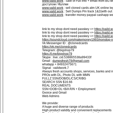
www.vaild.work
: Sale of Full info + email from BG 
доступом / Фуллки
www.vaild.work
: sell cloned cards atm UK online le
www.vaild.work
: Sell Dumps Pin track 1&2(with out
www.vaild.work
: transfer money paypal cashapp wes
link to my shop dont need passkey =>
https://vaild.
link to my shop dont need passkey =>
https://vaild.
link to my shop dont need passkey =>
https://vaild.
https://soundcloud.com/makemoney1993/nonstop-vi
Vk Messenger ID : @clonedcards
https://vk.me/clonedcards
Telegram: @bigshop79
https://t.me/bigshop79
Skype : live:.cid.538865538a99433f
Gmail :
dumpsfresh79@gmail.com
whatapp + 84932475671
Signal : vaildwork.7
Always fresh accounts shops, services, banks and in
PROs with DL, Photo DL with MMN
FULLZ SSN/DOB/DL/CS/CR/BG
SEARCH SSN $16.66
REAL DOCUMENTS
SSN+DOB+DL+B/A R/N + Employment
Gvoice and Gmail
Web Admins
We provide:
A huge and diverse range of products
High product validity and convenient replacements