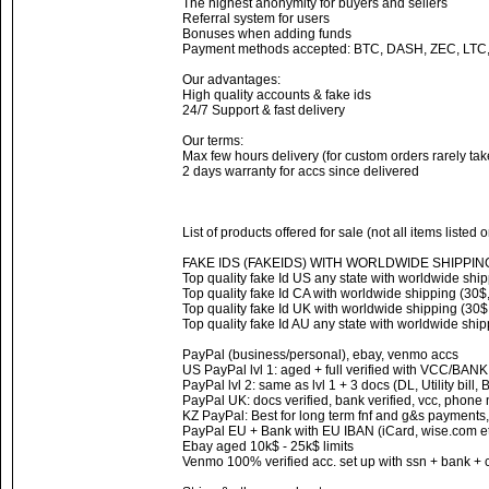
The highest anonymity for buyers and sellers
Referral system for users
Bonuses when adding funds
Payment methods accepted: BTC, DASH, ZEC, LTC
Our advantages:
High quality accounts & fake ids
24/7 Support & fast delivery
Our terms:
Max few hours delivery (for custom orders rarely ta
2 days warranty for accs since delivered
List of products offered for sale (not all items listed 
FAKE IDS (FAKEIDS) WITH WORLDWIDE SHIPPIN
Top quality fake Id US any state with worldwide ship
Top quality fake Id CA with worldwide shipping (30$,
Top quality fake Id UK with worldwide shipping (30$,
Top quality fake Id AU any state with worldwide ship
PayPal (business/personal), ebay, venmo accs
US PayPal lvl 1: aged + full verified with VCC/BAN
PayPal lvl 2: same as lvl 1 + 3 docs (DL, Utility bill,
PayPal UK: docs verified, bank verified, vcc, phone
KZ PayPal: Best for long term fnf and g&s payments,
PayPal EU + Bank with EU IBAN (iCard, wise.com et
Ebay aged 10k$ - 25k$ limits
Venmo 100% verified acc. set up with ssn + bank + 