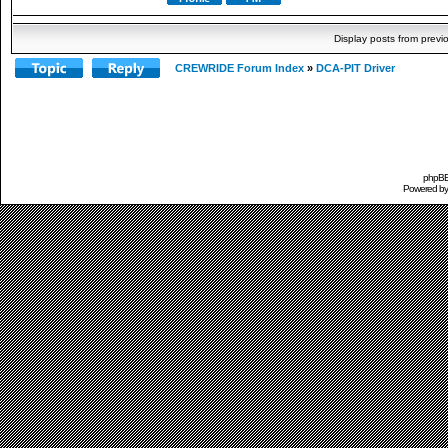
Display posts from previ
CREWRIDE Forum Index
»
DCA-PIT Driver
phpBB 
Powered b