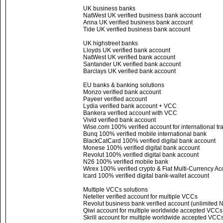
UK business banks
NatWest UK verified business bank account
Anna UK verified business bank account
Tide UK verified business bank account
UK highstreet banks
Lloyds UK verified bank account
NatWest UK verified bank account
Santander UK verified bank account
Barclays UK verified bank account
EU banks & banking solutions
Monzo verified bank account
Payeer verified account
Lydia verified bank account + VCC
Bankera verified account with VCC
Vivid verified bank account
Wise.com 100% verified account for international tr
Bunq 100% verified mobile international bank
BlackCatCard 100% verified digital bank account
Monese 100% verified digital bank account
Revolut 100% verified digital bank account
N26 100% verified mobile bank
Wirex 100% verified crypto & Fiat Multi-Currency Ac
Icard 100% verified digital bank-wallet account
Multiple VCCs solutions
Neteller verified account for multiple VCCs
Revolut business bank verified account (unlimited
Qiwi account for multiple worldwide accepted VCC
Skrill account for multiple worldwide accepted VCC