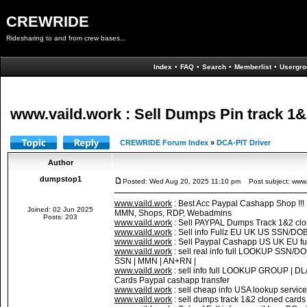
CREWRIDE
Ridesharing to and from crew bases...
Index
•
FAQ
•
Search
•
Memberlist
•
Usergro
www.vaild.work : Sell Dumps Pin track 1&2
CREWRIDE Forum Index
»
DCA-PIT Driver
Author
dumpstop1
Posted: Wed Aug 20, 2025 11:10 pm
Post subject: www.v
www.vaild.work
: Best Acc Paypal Cashapp Shop !!
Joined: 02 Jun 2025
MMN, Shops, RDP, Webadmins
Posts: 203
www.vaild.work
: Sell PAYPAL Dumps Track 1&2 cl
www.vaild.work
: Sell info Fullz EU UK US SSN/DO
www.vaild.work
: Sell Paypal Cashapp US UK EU fu
www.vaild.work
: sell real info full LOOKUP SS
SSN | MMN | AN+RN |
www.vaild.work
: sell info full LOOKUP GROUP |
Cards Paypal cashapp transfer
www.vaild.work
: sell cheap info USA lookup servic
www.vaild.work
: sell dumps track 1&2 cloned c