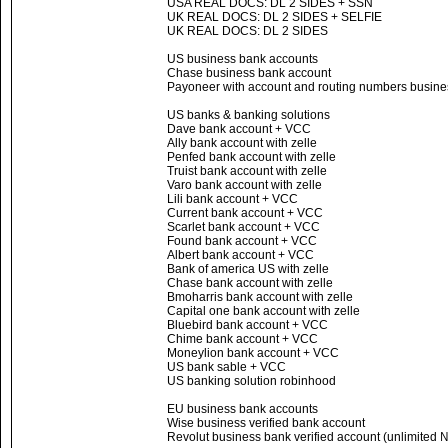
USA REAL DOCS: DL 2 SIDES + SSN
UK REAL DOCS: DL 2 SIDES + SELFIE
UK REAL DOCS: DL 2 SIDES
US business bank accounts
Chase business bank account
Payoneer with account and routing numbers busines
US banks & banking solutions
Dave bank account + VCC
Ally bank account with zelle
Penfed bank account with zelle
Truist bank account with zelle
Varo bank account with zelle
Lili bank account + VCC
Current bank account + VCC
Scarlet bank account + VCC
Found bank account + VCC
Albert bank account + VCC
Bank of america US with zelle
Chase bank account with zelle
Bmoharris bank account with zelle
Capital one bank account with zelle
Bluebird bank account + VCC
Chime bank account + VCC
Moneylion bank account + VCC
US bank sable + VCC
US banking solution robinhood
EU business bank accounts
Wise business verified bank account
Revolut business bank verified account (unlimited