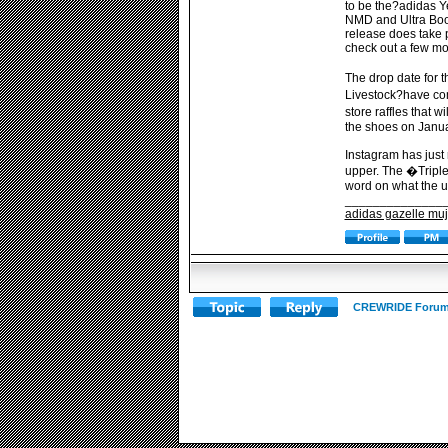
to be the?adidas Y
NMD and Ultra Boos
release does take p
check out a few mo
The drop date for 
Livestock?have com
store raffles that 
the shoes on Janua
Instagram has just 
upper. The �Triple
word on what the up
______________
adidas gazelle muj
CREWRIDE Forum