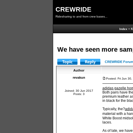
CREWRIDE
Ridesharing to and from crew bases...
Index
•
F
We have seen more sampl
CREWRIDE Forum
Author
revakun
Posted: Fri Jun 30
adidas gazelle ho
Joined: 30 Jun 2017
Both pairs have the
Posts: 3
premium leather asi
in black for the bla
Typically, the?
adid
material with a ha
White Boost midsole
laces.
As of late, we hav