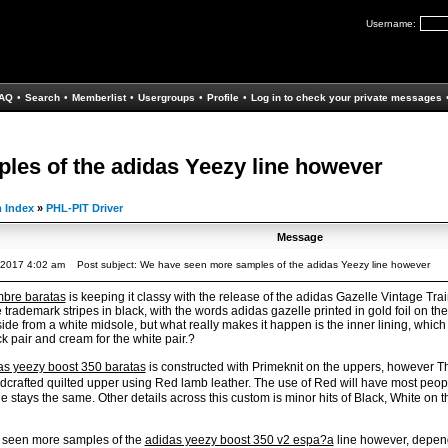
Username:
AQ
•
Search
•
Memberlist
•
Usergroups
•
Profile
•
Log in to check your private messages
es of the adidas Yeezy line however
 Index
»
PHL-PIT Driver
Message
, 2017 4:02 am
Post subject: We have seen more samples of the adidas Yeezy line however
mbre baratas
is keeping it classy with the release of the adidas Gazelle Vintage Tr
 trademark stripes in black, with the words adidas gazelle printed in gold foil on th
de from a white midsole, but what really makes it happen is the inner lining, which c
ck pair and cream for the white pair.?
as yeezy boost 350 baratas
is constructed with Primeknit on the uppers, however 
ndcrafted quilted upper using Red lamb leather. The use of Red will have most pe
 stays the same. Other details across this custom is minor hits of Black, White on 
e seen more samples of the
adidas yeezy boost 350 v2 espa?a
line however, depend