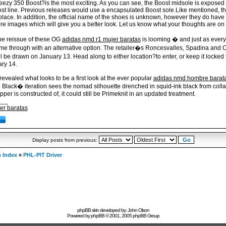
eezy 350 Boost?is the most exciting. As you can see, the Boost midsole is exposed 
t line. Previous releases would use a encapsulated Boost sole.Like mentioned, this
lace. In addition, the official name of the shoes is unknown, however they do have 
re images which will give you a better look. Let us know what your thoughts are on
the reissue of these OG
adidas nmd r1 mujer baratas
is looming � and just as everyo
e through with an alternative option. The retailer�s Roncesvalles, Spadina and C
will be drawn on January 13. Head along to either location?to enter, or keep it lock
ry 14.
revealed what looks to be a first look at the ever popular
adidas nmd hombre barat
 Black� iteration sees the nomad silhouette drenched in squid-ink black from colla
per is constructed of, it could still be Primeknit in an updated treatment.
___
er baratas
Display posts from previous:
 Index
»
PHL-PIT Driver
phpBB skin developed by: John Olson
Powered by
phpBB
© 2001, 2005 phpBB Group