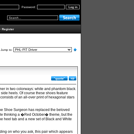
Password:
•
Register
Jump to:
ainer in two colorways: white and phantom black.
e side heels. Of course these shoes feature
onsists of an all-over print of hexagonal stars
The Shoe Surgeon has replaced the beloved
ople thinking a �Red October� theme, but the
the heel tab and a new set of Black and White
ing on who you ask, this pair which appears