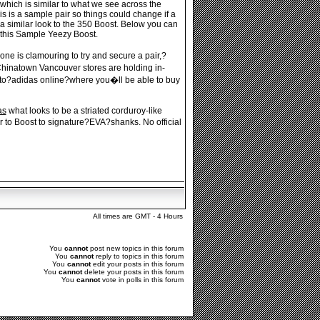
which is similar to what we see across the
 is a sample pair so things could change if a
a similar look to the 350 Boost. Below you can
 this Sample Yeezy Boost.
ne is clamouring to try and secure a pair,?
hinatown Vancouver stores are holding in-
ed to?adidas online?where you�ll be able to buy
as
what looks to be a striated corduroy-like
r to Boost to signature?EVA?shanks. No official
All times are GMT - 4 Hours
You
cannot
post new topics in this forum
You
cannot
reply to topics in this forum
You
cannot
edit your posts in this forum
You
cannot
delete your posts in this forum
You
cannot
vote in polls in this forum